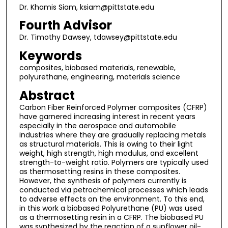
Dr. Khamis Siam, ksiam@pittstate.edu
Fourth Advisor
Dr. Timothy Dawsey, tdawsey@pittstate.edu
Keywords
composites, biobased materials, renewable,
polyurethane, engineering, materials science
Abstract
Carbon Fiber Reinforced Polymer composites (CFRP)
have garnered increasing interest in recent years
especially in the aerospace and automobile
industries where they are gradually replacing metals
as structural materials. This is owing to their light
weight, high strength, high modulus, and excellent
strength-to-weight ratio. Polymers are typically used
as thermosetting resins in these composites.
However, the synthesis of polymers currently is
conducted via petrochemical processes which leads
to adverse effects on the environment. To this end,
in this work a biobased Polyurethane (PU) was used
as a thermosetting resin in a CFRP. The biobased PU
was synthesized by the reaction of a sunflower oil-