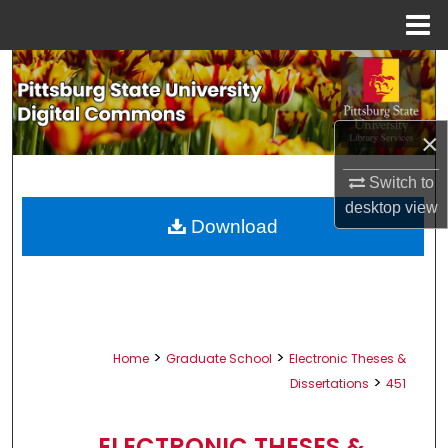
Menu
Home
Search
Browse All Collections
×
My Account
Switch to
desktop
view
About
Download
Digital Commons Network™
>
>
Home
Graduate School
Electronic Theses &
>
Dissertations
451
ELECTRONIC THESES &