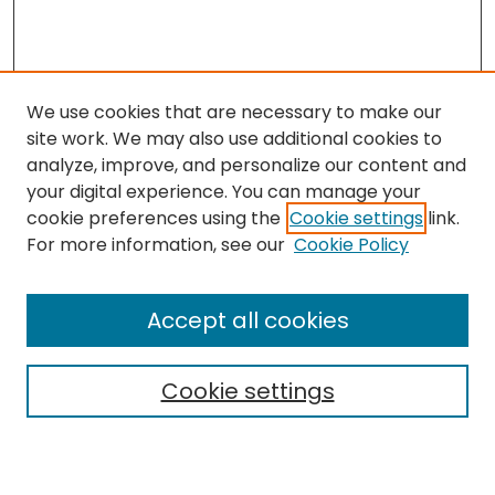
We use cookies that are necessary to make our
site work. We may also use additional cookies to
analyze, improve, and personalize our content and
your digital experience. You can manage your
cookie preferences using the
Cookie settings
link.
For more information, see our
Cookie Policy
Browse
All Collections
Accept all cookies
Special Collections & Archives
Electronic Theses
Cookie settings
Research Problems
Policies
Disciplines
Authors