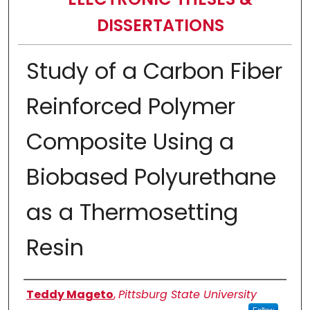
DISSERTATIONS
Study of a Carbon Fiber
Reinforced Polymer
Composite Using a
Biobased Polyurethane
as a Thermosetting
Resin
Author
Teddy Mageto
,
Pittsburg State University
Follow