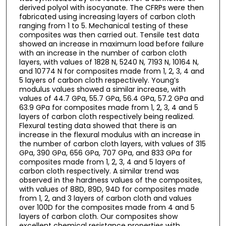
derived polyol with isocyanate. The CFRPs were then
fabricated using increasing layers of carbon cloth
ranging from 1 to 5. Mechanical testing of these
composites was then carried out. Tensile test data
showed an increase in maximum load before failure
with an increase in the number of carbon cloth
layers, with values of 1828 N, 5240 N, 7193 N, 10164 N,
and 10774 N for composites made from 1, 2, 3, 4 and
5 layers of carbon cloth respectively. Young’s
modulus values showed a similar increase, with
values of 44.7 GPa, 55.7 GPa, 56.4 GPa, 57.2 GPa and
63.9 GPa for composites made from 1, 2, 3, 4 and 5
layers of carbon cloth respectively being realized.
Flexural testing data showed that there is an
increase in the flexural modulus with an increase in
the number of carbon cloth layers, with values of 315
GPa, 390 GPa, 656 GPa, 707 GPa, and 833 GPa for
composites made from 1, 2, 3, 4 and 5 layers of
carbon cloth respectively. A similar trend was
observed in the hardness values of the composites,
with values of 88D, 89D, 94D for composites made
from 1, 2, and 3 layers of carbon cloth and values
over 100D for the composites made from 4 and 5
layers of carbon cloth. Our composites show
excellent chemical resistance properties with