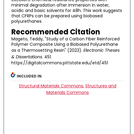
minimal degradation after immersion in water,
acidic and basic solvents for 48h. This work suggests
that CFRPs can be prepared using biobased
polyurethanes.
Recommended Citation
Mageto, Teddy, "Study of a Carbon Fiber Reinforced
Polymer Composite Using a Biobased Polyurethane
as a Thermosetting Resin" (2023).
Electronic Theses
& Dissertations
. 451.
https://digitalcommons.pittstate.edu/etd/451
INCLUDED IN
Structural Materials Commons
,
Structures and
Materials Commons