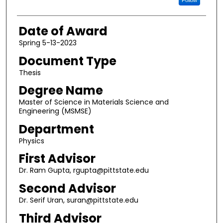
Date of Award
Spring 5-13-2023
Document Type
Thesis
Degree Name
Master of Science in Materials Science and
Engineering (MSMSE)
Department
Physics
First Advisor
Dr. Ram Gupta, rgupta@pittstate.edu
Second Advisor
Dr. Serif Uran, suran@pittstate.edu
Third Advisor