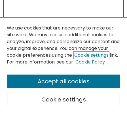
We use cookies that are necessary to make our
site work. We may also use additional cookies to
analyze, improve, and personalize our content and
your digital experience. You can manage your
cookie preferences using the
Cookie settings
link.
For more information, see our
Cookie Policy
Browse
All Collections
Accept all cookies
Special Collections & Archives
Electronic Theses
Cookie settings
Research Problems
Policies
Disciplines
Authors