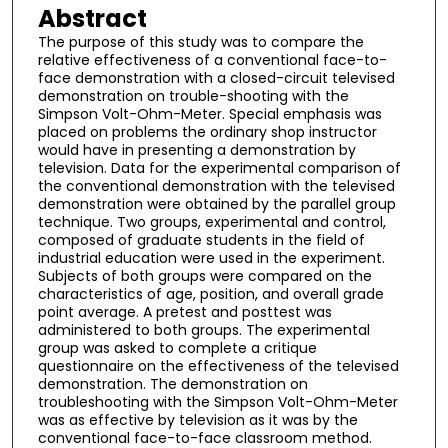
Abstract
The purpose of this study was to compare the
relative effectiveness of a conventional face-to-
face demonstration with a closed-circuit televised
demonstration on trouble-shooting with the
Simpson Volt-Ohm-Meter. Special emphasis was
placed on problems the ordinary shop instructor
would have in presenting a demonstration by
television. Data for the experimental comparison of
the conventional demonstration with the televised
demonstration were obtained by the parallel group
technique. Two groups, experimental and control,
composed of graduate students in the field of
industrial education were used in the experiment.
Subjects of both groups were compared on the
characteristics of age, position, and overall grade
point average. A pretest and posttest was
administered to both groups. The experimental
group was asked to complete a critique
questionnaire on the effectiveness of the televised
demonstration. The demonstration on
troubleshooting with the Simpson Volt-Ohm-Meter
was as effective by television as it was by the
conventional face-to-face classroom method.