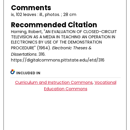
Comments
ix, 102 leaves : ill., photos. ; 28 cm
Recommended Citation
Horning, Robert, "AN EVALUATION OF CLOSED-CIRCUIT
TELEVISION AS A MEDIA IN TEACHING AN OPERATION IN
ELECTRONICS BY USE OF THE DEMONSTRATION
PROCEDURE" (1964).
Electronic Theses &
Dissertations
. 316.
https://digitalcommons.pittstate.edu/etd/316
INCLUDED IN
Curriculum and Instruction Commons
,
Vocational
Education Commons