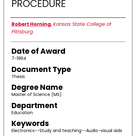
PROCEDURE
Author
Robert Horning
,
Kansas State College of
Pittsburg
Date of Award
7-1964
Document Type
Thesis
Degree Name
Master of Science (MS)
Department
Education
Keywords
Electronics--Study and teaching--Audio-visual aids