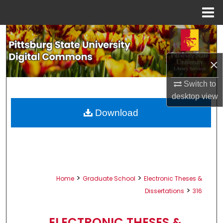
Menu
Home
Search
Browse All Collections
×
My Account
Switch to
desktop
view
About
Download
Digital Commons Network™
>
>
Home
Graduate School
Electronic Theses &
>
Dissertations
316
ELECTRONIC THESES &