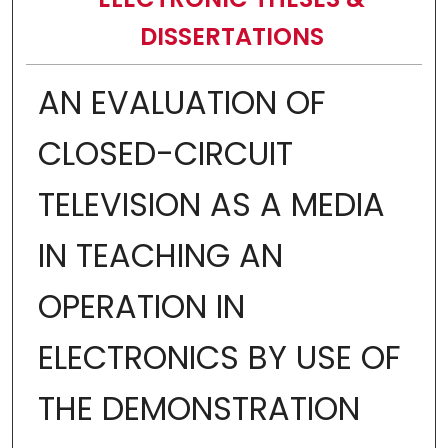
DISSERTATIONS
AN EVALUATION OF
CLOSED-CIRCUIT
TELEVISION AS A MEDIA
IN TEACHING AN
OPERATION IN
ELECTRONICS BY USE OF
THE DEMONSTRATION