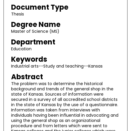
Document Type
Thesis
Degree Name
Master of Science (MS)
Department
Education
Keywords
Industrial arts--Study and teaching--Kansas
Abstract
The problem was to determine the historical
background and trends of the general shop in the
state of Kansas. Sources of information were
secured in a survey of all accredited school districts
in the state of Kansas by the use of a questionnaire.
Information was taken from interviews with
individuals having been influential in advocating and
using the general shop as an organizational
procedure and from letters which were sent to