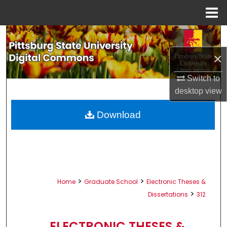
Menu
Home
Search
×
Browse All Collections
Switch to
My Account
desktop
view
About
Download
Digital Commons Network™
>
>
Home
Graduate School
Electronic Theses &
>
Dissertations
312
ELECTRONIC THESES &