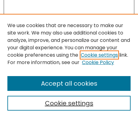
We use cookies that are necessary to make our
site work. We may also use additional cookies to
analyze, improve, and personalize our content and
your digital experience. You can manage your
cookie preferences using the
Cookie settings
link.
For more information, see our
Cookie Policy
Browse
All Collections
Accept all cookies
Special Collections & Archives
Electronic Theses
Cookie settings
Research Problems
Policies
Disciplines
Authors