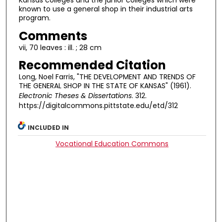
Kansas colleges and the junior colleges which were
known to use a general shop in their industrial arts
program.
Comments
vii, 70 leaves : ill. ; 28 cm
Recommended Citation
Long, Noel Farris, "THE DEVELOPMENT AND TRENDS OF
THE GENERAL SHOP IN THE STATE OF KANSAS" (1961).
Electronic Theses & Dissertations
. 312.
https://digitalcommons.pittstate.edu/etd/312
INCLUDED IN
Vocational Education Commons