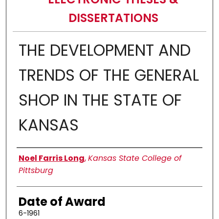
DISSERTATIONS
THE DEVELOPMENT AND
TRENDS OF THE GENERAL
SHOP IN THE STATE OF
KANSAS
Author
Noel Farris Long
,
Kansas State College of
Pittsburg
Date of Award
6-1961