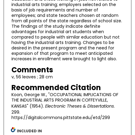
industrial arts training; employers selected on the
basis of job requirements and number of
employees; and state teachers chosen at random
from all points of the state regardless of school size.
The findings of the study indicate definite
advantages for industrial art students when
compared to people with similar education but not
having the industrial arts training. Changes to be
desired in the present program and the need for
expansion of that program to meet anticipated
increases in enrollment were brought to light also.
Comments
v, 56 leaves ; 28 cm
Recommended Citation
Koon, George W., "OCCUPATIONAL IMPLICATIONS OF
THE INDUSTRIAL ARTS PROGRAM IN COFFEYVILLE,
KANSAS" (1954).
Electronic Theses & Dissertations
.
299.
https://digitalcommons.pittstate.edu/etd/299
INCLUDED IN