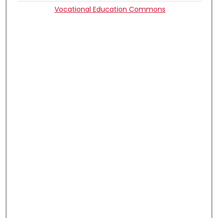
Vocational Education Commons