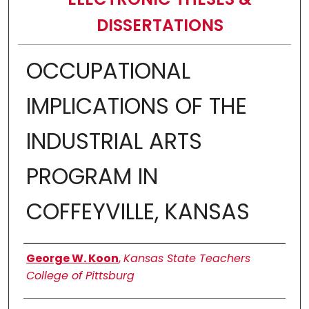
DISSERTATIONS
OCCUPATIONAL
IMPLICATIONS OF THE
INDUSTRIAL ARTS
PROGRAM IN
COFFEYVILLE, KANSAS
Author
George W. Koon
,
Kansas State Teachers
College of Pittsburg