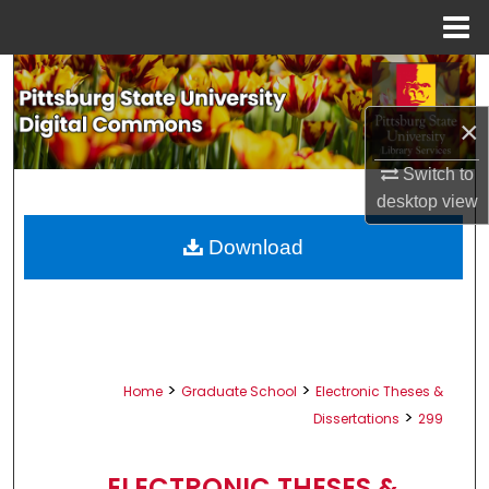
Menu
Home
Search
×
Browse All Collections
Switch to
My Account
desktop
view
About
Download
Digital Commons Network™
>
>
Home
Graduate School
Electronic Theses &
>
Dissertations
299
ELECTRONIC THESES &