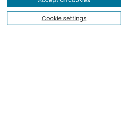
Accept all cookies
Special Collections & Archives
Electronic Theses
Cookie settings
Research Problems
Policies
Disciplines
Authors
Search
Enter search terms:
Select context to search:
Advanced Search
Notify me via email or
RSS