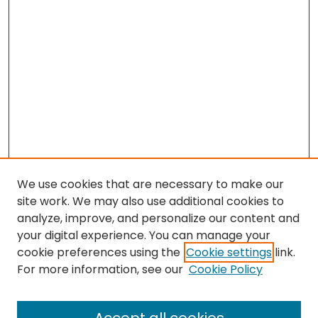
We use cookies that are necessary to make our
site work. We may also use additional cookies to
analyze, improve, and personalize our content and
your digital experience. You can manage your
cookie preferences using the
Cookie settings
link.
For more information, see our
Cookie Policy
Browse
All Collections