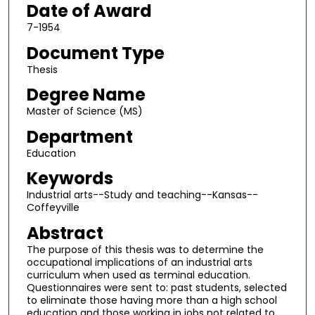
Date of Award
7-1954
Document Type
Thesis
Degree Name
Master of Science (MS)
Department
Education
Keywords
Industrial arts--Study and teaching--Kansas--
Coffeyville
Abstract
The purpose of this thesis was to determine the
occupational implications of an industrial arts
curriculum when used as terminal education.
Questionnaires were sent to: past students, selected
to eliminate those having more than a high school
education and those working in jobs not related to