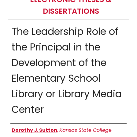
DISSERTATIONS
The Leadership Role of
the Principal in the
Development of the
Elementary School
Library or Library Media
Center
Author
Dorothy J. Sutton
,
Kansas State College