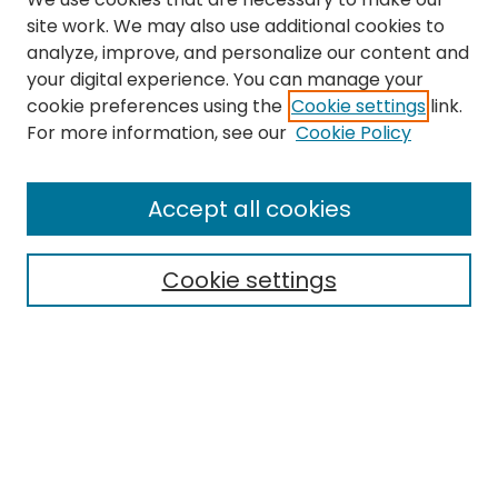
site work. We may also use additional cookies to
analyze, improve, and personalize our content and
your digital experience. You can manage your
cookie preferences using the
Cookie settings
link.
For more information, see our
Cookie Policy
Browse
All Collections
Accept all cookies
Special Collections & Archives
Electronic Theses
Cookie settings
Research Problems
Policies
Disciplines
Authors
Search
Enter search terms: