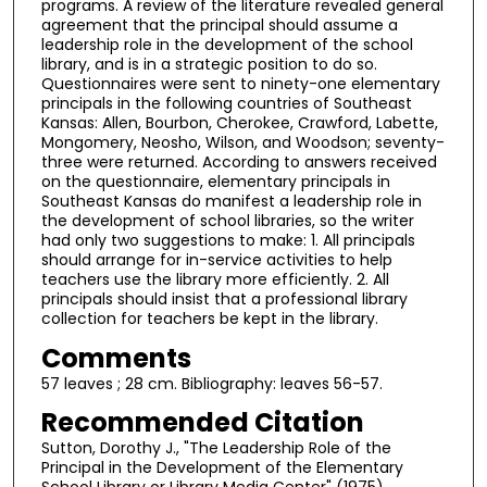
programs. A review of the literature revealed general
agreement that the principal should assume a
leadership role in the development of the school
library, and is in a strategic position to do so.
Questionnaires were sent to ninety-one elementary
principals in the following countries of Southeast
Kansas: Allen, Bourbon, Cherokee, Crawford, Labette,
Mongomery, Neosho, Wilson, and Woodson; seventy-
three were returned. According to answers received
on the questionnaire, elementary principals in
Southeast Kansas do manifest a leadership role in
the development of school libraries, so the writer
had only two suggestions to make: 1. All principals
should arrange for in-service activities to help
teachers use the library more efficiently. 2. All
principals should insist that a professional library
collection for teachers be kept in the library.
Comments
57 leaves ; 28 cm. Bibliography: leaves 56-57.
Recommended Citation
Sutton, Dorothy J., "The Leadership Role of the
Principal in the Development of the Elementary