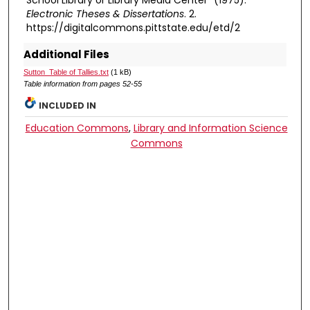
School Library or Library Media Center" (1975).
Electronic Theses & Dissertations
. 2.
https://digitalcommons.pittstate.edu/etd/2
Additional Files
Sutton_Table of Tallies.txt
(1 kB)
Table information from pages 52-55
INCLUDED IN
Education Commons
,
Library and Information Science
Commons