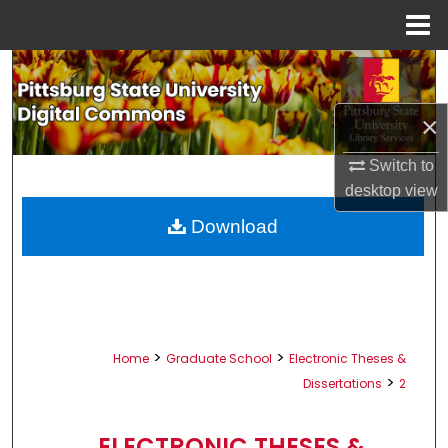
Menu
Home
Search
Browse All Collections
×
Switch to
My Account
desktop
view
About
Download
Digital Commons Network™
>
>
Home
Graduate School
Electronic Theses &
>
Dissertations
2
ELECTRONIC THESES &