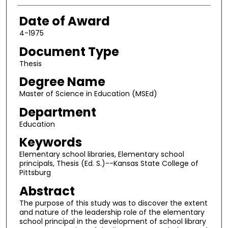
Date of Award
4-1975
Document Type
Thesis
Degree Name
Master of Science in Education (MSEd)
Department
Education
Keywords
Elementary school libraries, Elementary school
principals, Thesis (Ed. S.)--Kansas State College of
Pittsburg
Abstract
The purpose of this study was to discover the extent
and nature of the leadership role of the elementary
school principal in the development of school library