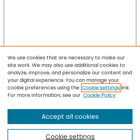
We use cookies that are necessary to make our
site work. We may also use additional cookies to
analyze, improve, and personalize our content and
your digital experience. You can manage your
cookie preferences using the
Cookie settings
link.
For more information, see our
Cookie Policy
Browse
All Collections
Accept all cookies
Special Collections & Archives
Electronic Theses
Cookie settings
Research Problems