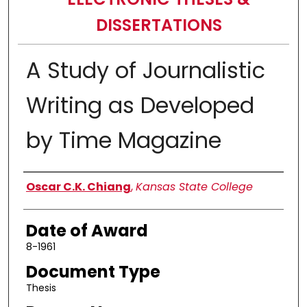
DISSERTATIONS
A Study of Journalistic
Writing as Developed
by Time Magazine
Author
Oscar C.K. Chiang
,
Kansas State College
Date of Award
8-1961
Document Type
Thesis