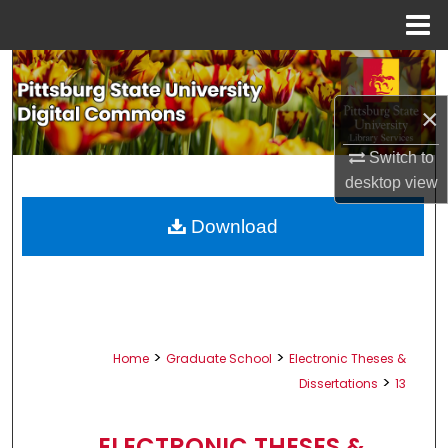
Menu
Home
Search
×
Browse All Collections
Switch to
My Account
desktop
view
About
Download
Digital Commons Network™
>
>
Home
Graduate School
Electronic Theses &
>
Dissertations
13
ELECTRONIC THESES &