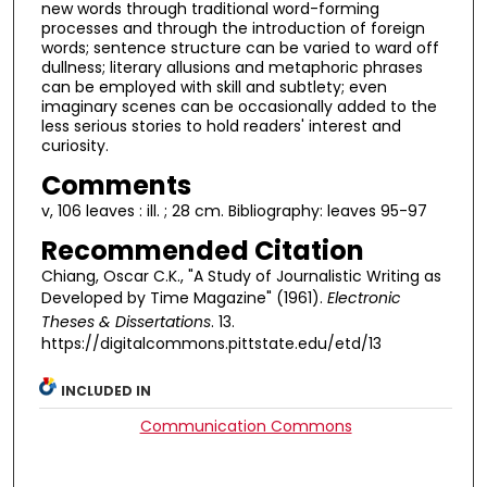
new words through traditional word-forming
processes and through the introduction of foreign
words; sentence structure can be varied to ward off
dullness; literary allusions and metaphoric phrases
can be employed with skill and subtlety; even
imaginary scenes can be occasionally added to the
less serious stories to hold readers' interest and
curiosity.
Comments
v, 106 leaves : ill. ; 28 cm. Bibliography: leaves 95-97
Recommended Citation
Chiang, Oscar C.K., "A Study of Journalistic Writing as
Developed by Time Magazine" (1961).
Electronic
Theses & Dissertations
. 13.
https://digitalcommons.pittstate.edu/etd/13
INCLUDED IN
Communication Commons