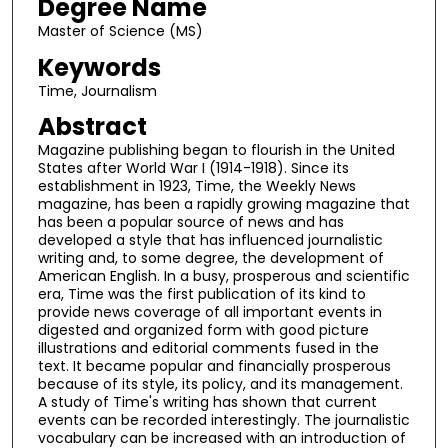
Degree Name
Master of Science (MS)
Keywords
Time, Journalism
Abstract
Magazine publishing began to flourish in the United
States after World War I (1914-1918). Since its
establishment in 1923, Time, the Weekly News
magazine, has been a rapidly growing magazine that
has been a popular source of news and has
developed a style that has influenced journalistic
writing and, to some degree, the development of
American English. In a busy, prosperous and scientific
era, Time was the first publication of its kind to
provide news coverage of all important events in
digested and organized form with good picture
illustrations and editorial comments fused in the
text. It became popular and financially prosperous
because of its style, its policy, and its management.
A study of Time's writing has shown that current
events can be recorded interestingly. The journalistic
vocabulary can be increased with an introduction of