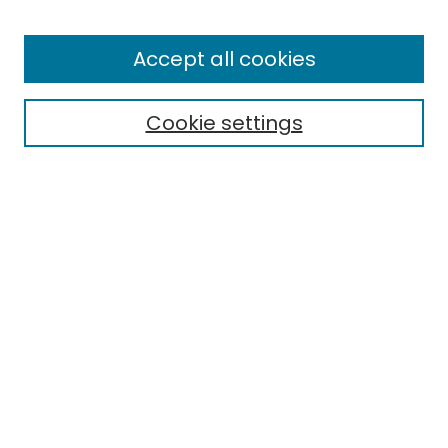
Browse
All Collections
Accept all cookies
Special Collections & Archives
Electronic Theses
Cookie settings
Research Problems
Policies
Disciplines
Authors
Search
Enter search terms:
Select context to search:
Advanced Search