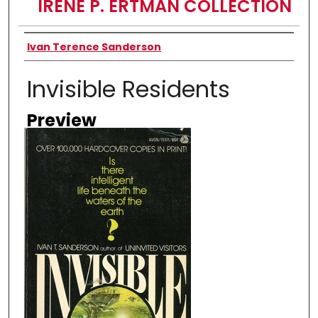
IRENE P. ERTMAN COLLECTION
Creator
Ivan Terence Sanderson
Invisible Residents
Preview