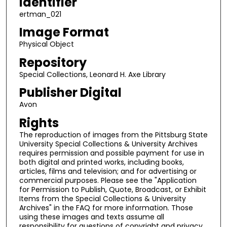
Identifier
ertman_021
Image Format
Physical Object
Repository
Special Collections, Leonard H. Axe Library
Publisher Digital
Avon
Rights
The reproduction of images from the Pittsburg State
University Special Collections & University Archives
requires permission and possible payment for use in
both digital and printed works, including books,
articles, films and television; and for advertising or
commercial purposes. Please see the "Application
for Permission to Publish, Quote, Broadcast, or Exhibit
Items from the Special Collections & University
Archives" in the FAQ for more information. Those
using these images and texts assume all
responsibility for questions of copyright and privacy