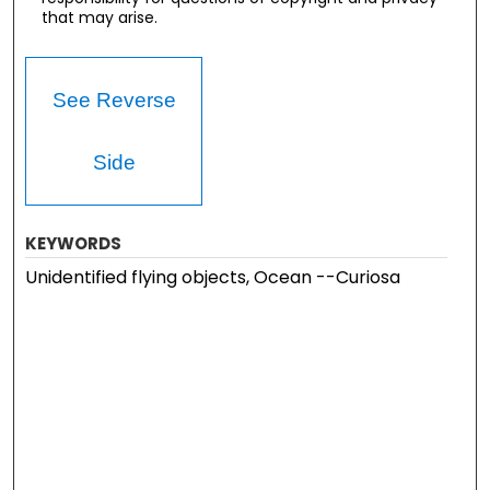
that may arise.
See Reverse
Side
KEYWORDS
Unidentified flying objects, Ocean --Curiosa