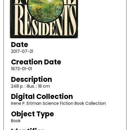
Date
2017-07-21
Creation Date
1973-01-01
Description
248 p. : illus. ; 18 cm
Digital Collection
Irene P. Ertman Science Fiction Book Collection
Object Type
Book