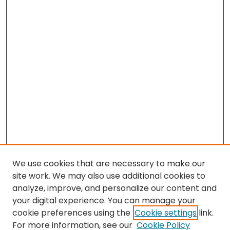
We use cookies that are necessary to make our
site work. We may also use additional cookies to
analyze, improve, and personalize our content and
your digital experience. You can manage your
cookie preferences using the
Cookie settings
link.
For more information, see our
Cookie Policy