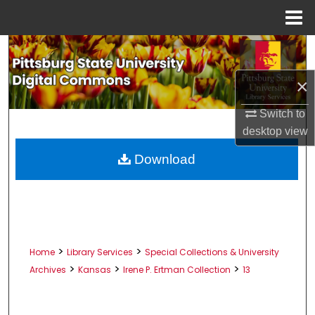
Menu
Home
Search
×
Browse All Collections
Switch to
My Account
desktop
view
About
Download
Digital Commons Network™
>
>
Home
Library Services
Special Collections & University
>
>
>
Archives
Kansas
Irene P. Ertman Collection
13