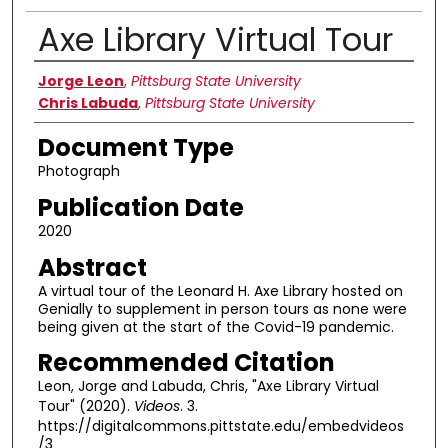
Axe Library Virtual Tour
Authors
Jorge Leon
,
Pittsburg State University
Chris Labuda
,
Pittsburg State University
Document Type
Photograph
Publication Date
2020
Abstract
A virtual tour of the Leonard H. Axe Library hosted on
Genially to supplement in person tours as none were
being given at the start of the Covid-19 pandemic.
Recommended Citation
Leon, Jorge and Labuda, Chris, "Axe Library Virtual
Tour" (2020).
Videos
. 3.
https://digitalcommons.pittstate.edu/embedvideos
/3