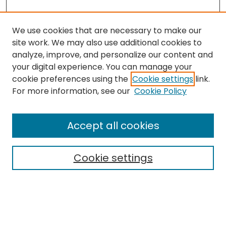
We use cookies that are necessary to make our
site work. We may also use additional cookies to
analyze, improve, and personalize our content and
your digital experience. You can manage your
cookie preferences using the
Cookie settings
link.
For more information, see our
Cookie Policy
Browse
All Collections
Accept all cookies
Special Collections & Archives
Electronic Theses
Cookie settings
Research Problems
Policies
Disciplines
Authors
Search