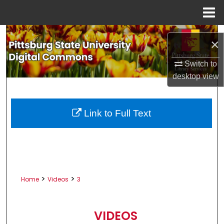
Menu
Home
Search
×
Browse All Collections
Switch to
desktop
view
My Account
About
Link to Full Text
Digital Commons Network™
>
>
Home
Videos
3
VIDEOS