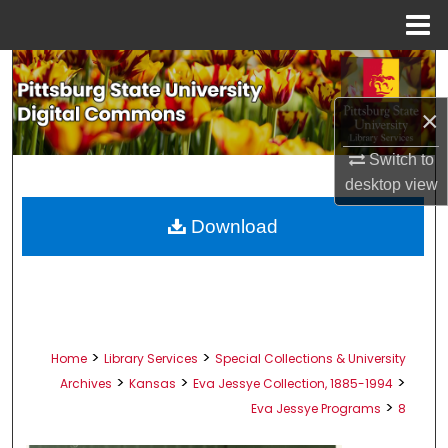
Menu
Home
Search
×
Browse All Collections
Switch to
My Account
desktop
view
About
Download
Digital Commons Network™
>
>
Home
Library Services
Special Collections & University
>
>
>
Archives
Kansas
Eva Jessye Collection, 1885-1994
>
Eva Jessye Programs
8