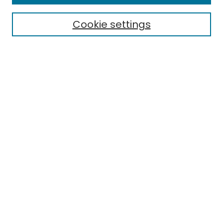
Electronic Theses
Cookie settings
Research Problems
Policies
Disciplines
Authors
Search
Enter search terms:
Select context to search:
Advanced Search
Notify me via email or
RSS