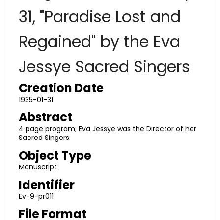
31, "Paradise Lost and
Regained" by the Eva
Jessye Sacred Singers
Creation Date
1935-01-31
Abstract
4 page program; Eva Jessye was the Director of her
Sacred Singers.
Object Type
Manuscript
Identifier
Ev-9-pr011
File Format