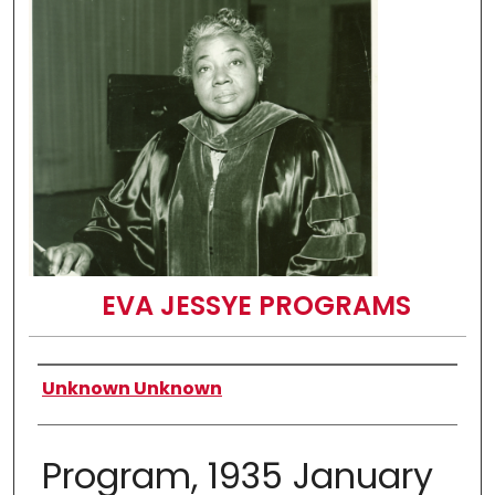
EVA JESSYE PROGRAMS
Authors
Unknown Unknown
Program, 1935 January