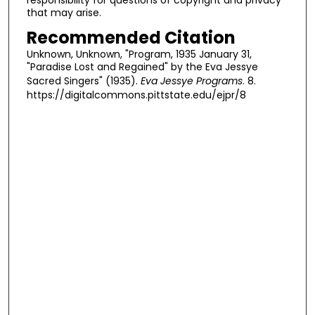
that may arise.
Recommended Citation
Unknown, Unknown, "Program, 1935 January 31,
"Paradise Lost and Regained" by the Eva Jessye
Sacred Singers" (1935).
Eva Jessye Programs
. 8.
https://digitalcommons.pittstate.edu/ejpr/8