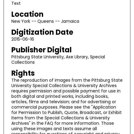
Text
Location
New York -- Queens -- Jamaica
Digitization Date
2015-06-16
Publisher Digital
Pittsburg State University, Axe Library, Special
Collections
Rights
The reproduction of images from the Pittsburg State
University Special Collections & University Archives
requires permission and possible payment for use in
both digital and printed works, including books,
articles, films and television; and for advertising or
commercial purposes. Please see the "Application
for Permission to Publish, Quote, Broadcast, or Exhibit
Items from the Special Collections & University
Archives" in the FAQ for more information. Those
using these images and texts assume all
responsibility for questions of copyright and privacy