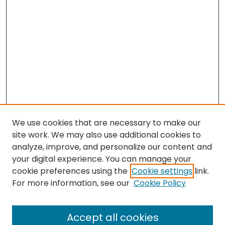
We use cookies that are necessary to make our
site work. We may also use additional cookies to
analyze, improve, and personalize our content and
your digital experience. You can manage your
cookie preferences using the
Cookie settings
link.
For more information, see our
Cookie Policy
Browse
All Collections
Accept all cookies
Special Collections & Archives