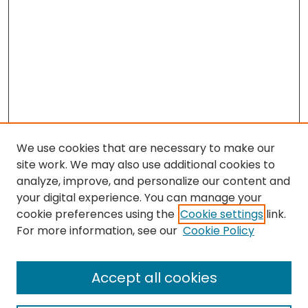
We use cookies that are necessary to make our
site work. We may also use additional cookies to
analyze, improve, and personalize our content and
your digital experience. You can manage your
cookie preferences using the
Cookie settings
link.
For more information, see our
Cookie Policy
Browse
All Collections
Accept all cookies
Special Collections & Archives
Electronic Theses