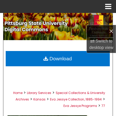
Menu
Home
Search
×
Browse All Collections
Switch to
My Account
desktop
view
About
Download
Digital Commons Network™
>
>
Home
Library Services
Special Collections & University
>
>
>
Archives
Kansas
Eva Jessye Collection, 1885-1994
>
Eva Jessye Programs
77