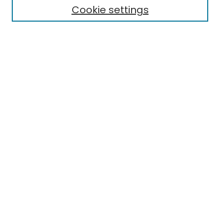
Cookie settings
Research Problems
Policies
Disciplines
Authors
Search
Enter search terms:
Select context to search:
Advanced Search
Notify me via email or
RSS
Author Corner