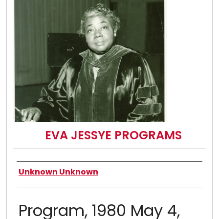
EVA JESSYE PROGRAMS
Authors
Unknown Unknown
Program, 1980 May 4,