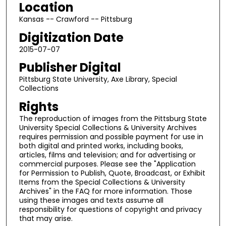
Location
Kansas -- Crawford -- Pittsburg
Digitization Date
2015-07-07
Publisher Digital
Pittsburg State University, Axe Library, Special
Collections
Rights
The reproduction of images from the Pittsburg State
University Special Collections & University Archives
requires permission and possible payment for use in
both digital and printed works, including books,
articles, films and television; and for advertising or
commercial purposes. Please see the "Application
for Permission to Publish, Quote, Broadcast, or Exhibit
Items from the Special Collections & University
Archives" in the FAQ for more information. Those
using these images and texts assume all
responsibility for questions of copyright and privacy
that may arise.