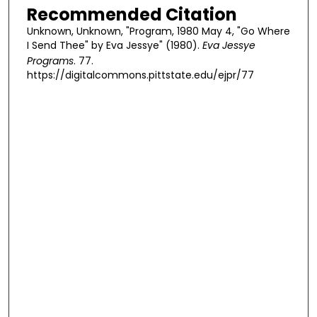
Recommended Citation
Unknown, Unknown, "Program, 1980 May 4, "Go Where
I Send Thee" by Eva Jessye" (1980).
Eva Jessye
Programs
. 77.
https://digitalcommons.pittstate.edu/ejpr/77