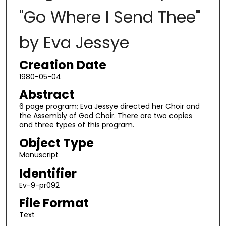
"Go Where I Send Thee"
by Eva Jessye
Creation Date
1980-05-04
Abstract
6 page program; Eva Jessye directed her Choir and
the Assembly of God Choir. There are two copies
and three types of this program.
Object Type
Manuscript
Identifier
Ev-9-pr092
File Format
Text