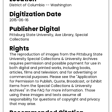
District of Columbia -- Washington
Digitization Date
2015-06-16
Publisher Digital
Pittsburg State University, Axe Library, Special
Collections
Rights
The reproduction of images from the Pittsburg State
University Special Collections & University Archives
requires permission and possible payment for use in
both digital and printed works, including books,
articles, films and television; and for advertising or
commercial purposes. Please see the "Application
for Permission to Publish, Quote, Broadcast, or Exhibit
Items from the Special Collections & University
Archives" in the FAQ for more information. Those
using these images and texts assume all
responsibility for questions of copyright and privacy
that may arise.