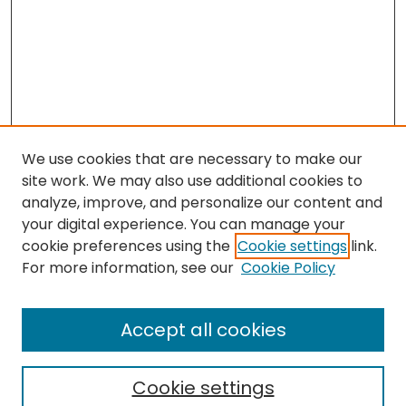
We use cookies that are necessary to make our
site work. We may also use additional cookies to
analyze, improve, and personalize our content and
your digital experience. You can manage your
cookie preferences using the
Cookie settings
link.
For more information, see our
Cookie Policy
Browse
All Collections
Accept all cookies
Special Collections & Archives
Electronic Theses
Cookie settings
Research Problems