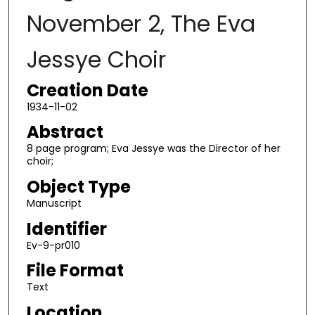
November 2, The Eva
Jessye Choir
Creation Date
1934-11-02
Abstract
8 page program; Eva Jessye was the Director of her
choir;
Object Type
Manuscript
Identifier
Ev-9-pr010
File Format
Text
Location