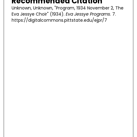
Recommended Citation
Unknown, Unknown, "Program, 1934 November 2, The
Eva Jessye Choir" (1934).
Eva Jessye Programs
. 7.
https://digitalcommons.pittstate.edu/ejpr/7