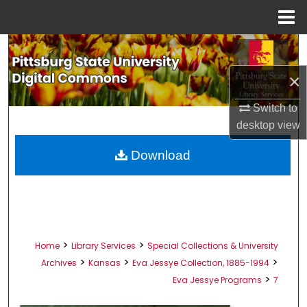
Menu
Home
Search
×
Browse All Collections
Switch to
My Account
desktop
view
About
Download
Digital Commons Network™
>
>
Home
Library Services
Special Collections & University
>
>
>
Archives
Kansas
Eva Jessye Collection, 1885-1994
>
Eva Jessye Programs
7