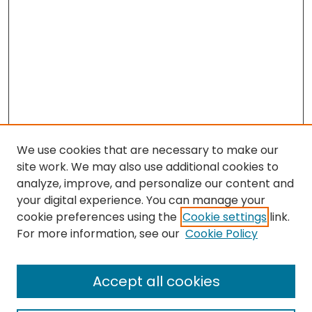
We use cookies that are necessary to make our
site work. We may also use additional cookies to
analyze, improve, and personalize our content and
your digital experience. You can manage your
cookie preferences using the
Cookie settings
link.
For more information, see our
Cookie Policy
Browse
All Collections
Accept all cookies
Special Collections & Archives
Electronic Theses