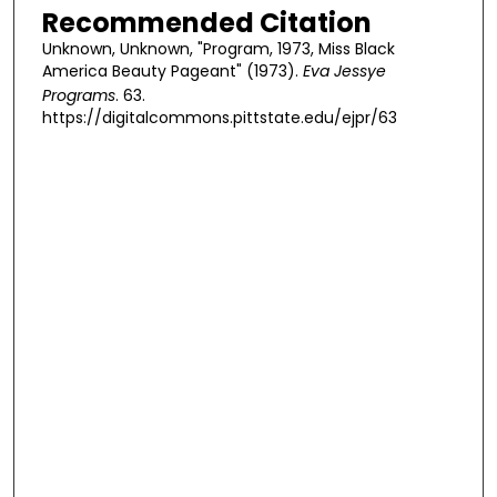
Recommended Citation
Unknown, Unknown, "Program, 1973, Miss Black
America Beauty Pageant" (1973).
Eva Jessye
Programs
. 63.
https://digitalcommons.pittstate.edu/ejpr/63