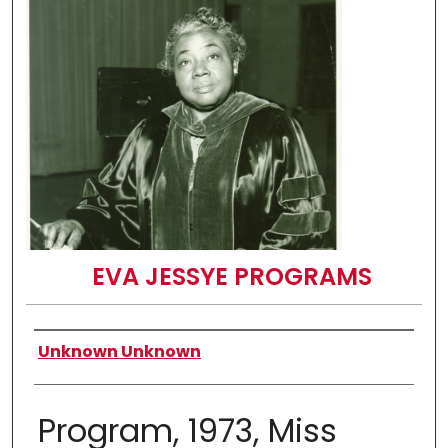
EVA JESSYE PROGRAMS
Authors
Unknown Unknown
Program, 1973, Miss