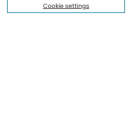
Cookie settings
Research Problems
Policies
Disciplines
Authors
Search
Enter search terms:
Select context to search:
Advanced Search
Notify me via email or
RSS
Author Corner