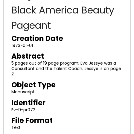
Black America Beauty
Pageant
Creation Date
1973-01-01
Abstract
5 pages out of 19 page program; Eva Jessye was a
Consultant and the Talent Coach. Jessye is on page
2.
Object Type
Manuscript
Identifier
Ev-9-pr072
File Format
Text