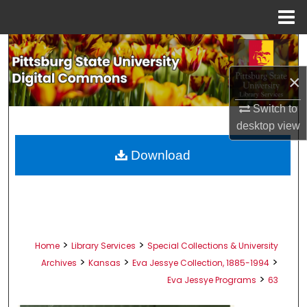
Menu
Home
Search
×
Browse All Collections
Switch to
My Account
desktop
view
About
Download
Digital Commons Network™
>
>
Home
Library Services
Special Collections & University
>
>
>
Archives
Kansas
Eva Jessye Collection, 1885-1994
>
Eva Jessye Programs
63