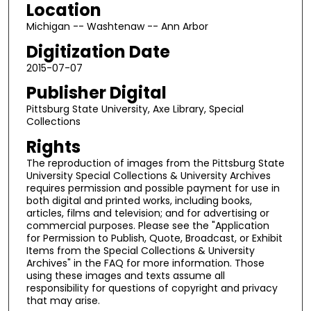
Location
Michigan -- Washtenaw -- Ann Arbor
Digitization Date
2015-07-07
Publisher Digital
Pittsburg State University, Axe Library, Special
Collections
Rights
The reproduction of images from the Pittsburg State
University Special Collections & University Archives
requires permission and possible payment for use in
both digital and printed works, including books,
articles, films and television; and for advertising or
commercial purposes. Please see the "Application
for Permission to Publish, Quote, Broadcast, or Exhibit
Items from the Special Collections & University
Archives" in the FAQ for more information. Those
using these images and texts assume all
responsibility for questions of copyright and privacy
that may arise.