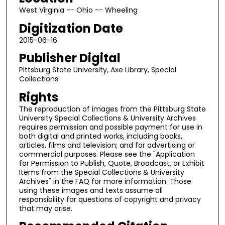
West Virginia -- Ohio -- Wheeling
Digitization Date
2015-06-16
Publisher Digital
Pittsburg State University, Axe Library, Special
Collections
Rights
The reproduction of images from the Pittsburg State
University Special Collections & University Archives
requires permission and possible payment for use in
both digital and printed works, including books,
articles, films and television; and for advertising or
commercial purposes. Please see the "Application
for Permission to Publish, Quote, Broadcast, or Exhibit
Items from the Special Collections & University
Archives" in the FAQ for more information. Those
using these images and texts assume all
responsibility for questions of copyright and privacy
that may arise.