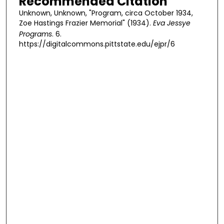
Recommended Citation
Unknown, Unknown, "Program, circa October 1934,
Zoe Hastings Frazier Memorial" (1934).
Eva Jessye
Programs
. 6.
https://digitalcommons.pittstate.edu/ejpr/6