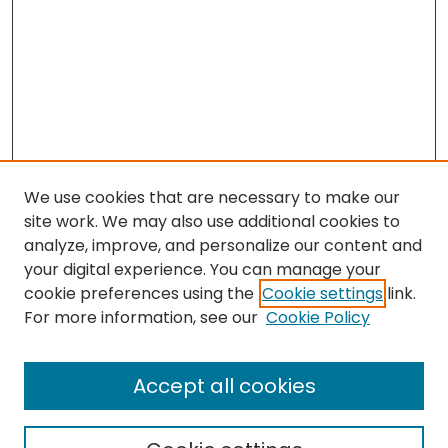
We use cookies that are necessary to make our
site work. We may also use additional cookies to
analyze, improve, and personalize our content and
your digital experience. You can manage your
cookie preferences using the
Cookie settings
link.
For more information, see our
Cookie Policy
Browse
All Collections
Accept all cookies
Special Collections & Archives
Electronic Theses
Research Problems