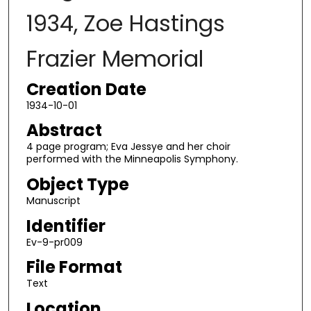
1934, Zoe Hastings
Frazier Memorial
Creation Date
1934-10-01
Abstract
4 page program; Eva Jessye and her choir
performed with the Minneapolis Symphony.
Object Type
Manuscript
Identifier
Ev-9-pr009
File Format
Text
Location