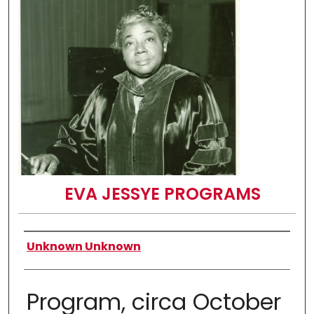
EVA JESSYE PROGRAMS
Authors
Unknown Unknown
Program, circa October