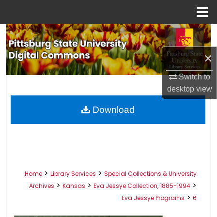
Menu
Home
Search
×
Browse All Collections
Switch to
My Account
desktop
view
About
Download
Digital Commons Network™
>
>
Home
Library Services
Special Collections & University
>
>
>
Archives
Kansas
Eva Jessye Collection, 1885-1994
>
Eva Jessye Programs
6