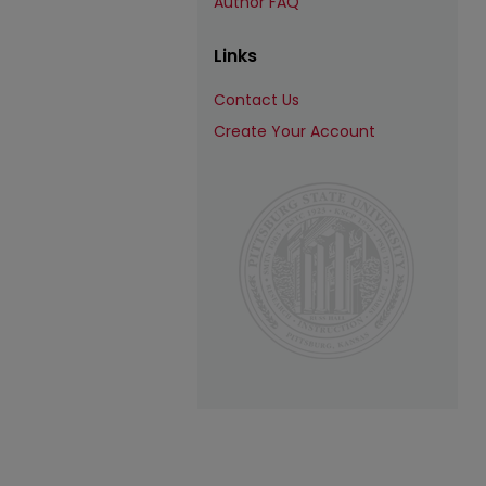
Author FAQ
Links
Contact Us
Create Your Account