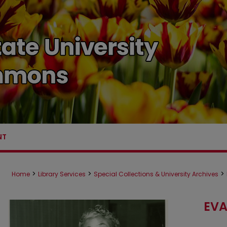
NT
>
>
>
Home
Library Services
Special Collections & University Archives
EVA