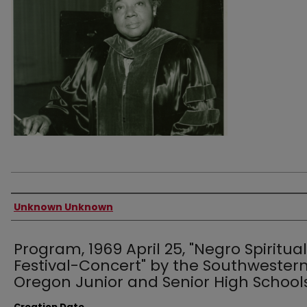
Authors
Unknown Unknown
Program, 1969 April 25, "Negro Spiritual
Festival-Concert" by the Southwester
Oregon Junior and Senior High School
Creation Date