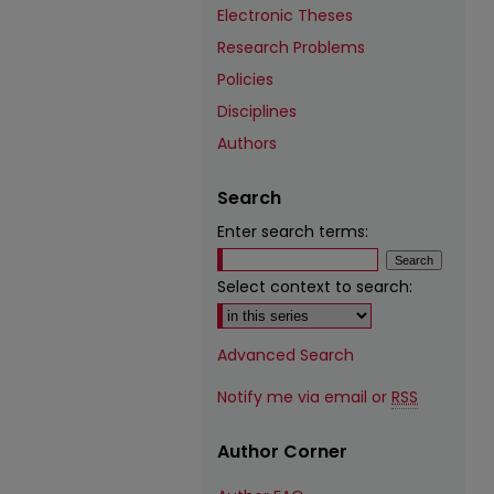
Electronic Theses
Research Problems
Policies
Disciplines
Authors
Search
Enter search terms:
Select context to search:
Advanced Search
Notify me via email or
RSS
Author Corner