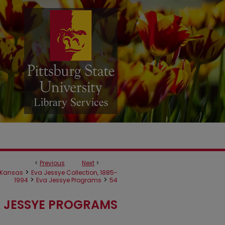
<
Previous
Next
>
>
Kansas
Eva Jessye Collection, 1885-
>
>
1994
Eva Jessye Programs
54
 JESSYE PROGRAMS