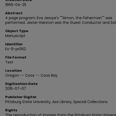
1969-04-25
Abstract
4 page program; Eva Jessye's ""Simon, the Fisherman"" was
performed. Jester Hairston was the Guest Conductor and Solo
Object Type
Manuscript
Identifier
Ev-9-pr062
File Format
Text
Location
Oregon -- Coos -- Coos Bay
Digitization Date
2015-07-07
Publisher Digital
Pittsburg State University, Axe Library, Special Collections
Rights
The reproduction of images from the Pittsburg State Univers