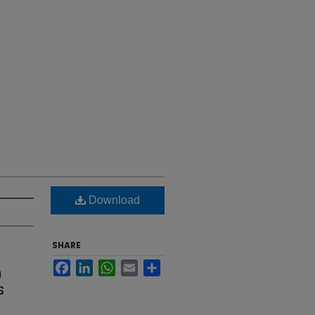
Download
SHARE
Facebook
LinkedIn
WhatsApp
Email
Share
n
s