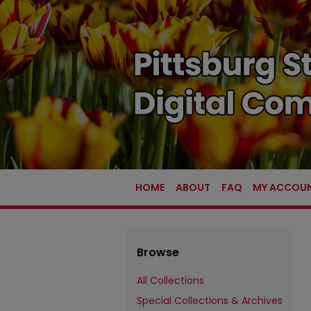
HOME
ABOUT
FAQ
MY ACCOU
Browse
All Collections
Special Collections & Archives