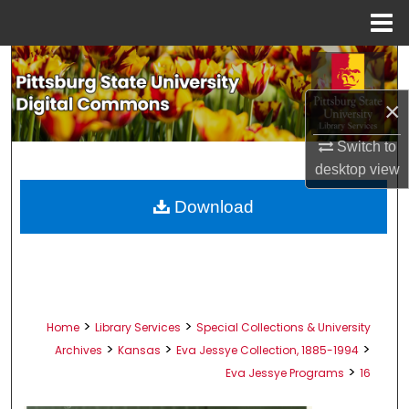
Menu
Home
Search
×
Browse All Collections
Switch to
My Account
desktop
view
About
Download
Digital Commons Network™
>
>
Home
Library Services
Special Collections & University
>
>
>
Archives
Kansas
Eva Jessye Collection, 1885-1994
>
Eva Jessye Programs
16