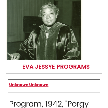
EVA JESSYE PROGRAMS
Authors
Unknown Unknown
Program, 1942, "Porgy