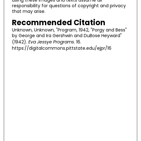
responsibility for questions of copyright and privacy
that may arise.
Recommended Citation
Unknown, Unknown, "Program, 1942, "Porgy and Bess"
by George and Ira Gershwin and DuBose Heyward"
(1942).
Eva Jessye Programs
. 16.
https://digitalcommons.pittstate.edu/ejpr/16