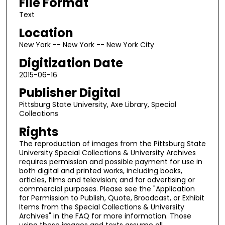
File Format
Text
Location
New York -- New York -- New York City
Digitization Date
2015-06-16
Publisher Digital
Pittsburg State University, Axe Library, Special
Collections
Rights
The reproduction of images from the Pittsburg State
University Special Collections & University Archives
requires permission and possible payment for use in
both digital and printed works, including books,
articles, films and television; and for advertising or
commercial purposes. Please see the "Application
for Permission to Publish, Quote, Broadcast, or Exhibit
Items from the Special Collections & University
Archives" in the FAQ for more information. Those
using these images and texts assume all