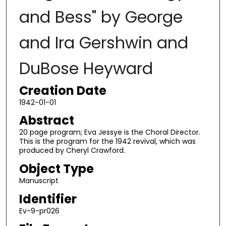
and Bess" by George
and Ira Gershwin and
DuBose Heyward
Creation Date
1942-01-01
Abstract
20 page program; Eva Jessye is the Choral Director.
This is the program for the 1942 revival, which was
produced by Cheryl Crawford.
Object Type
Manuscript
Identifier
Ev-9-pr026