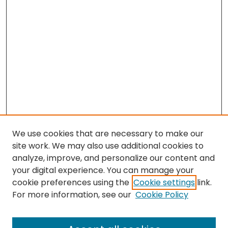
We use cookies that are necessary to make our
site work. We may also use additional cookies to
analyze, improve, and personalize our content and
your digital experience. You can manage your
cookie preferences using the
Cookie settings
link.
For more information, see our
Cookie Policy
Browse
All Collections