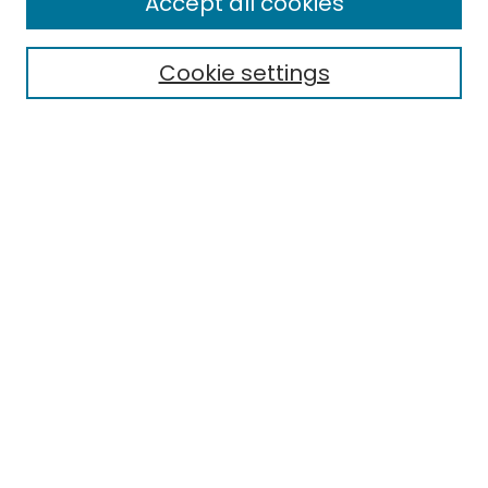
Accept all cookies
Special Collections & Archives
Electronic Theses
Cookie settings
Research Problems
Policies
Disciplines
Authors
Search
Enter search terms:
Select context to search:
Advanced Search
Notify me via email or
RSS