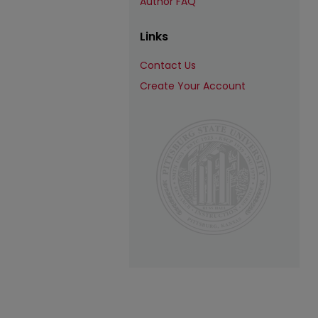
Author FAQ
Links
Contact Us
Create Your Account