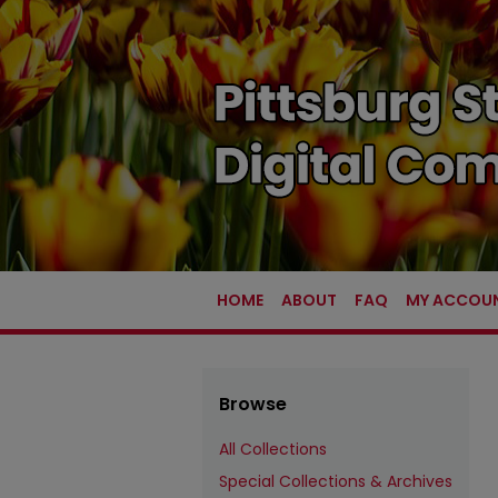
HOME
ABOUT
FAQ
MY ACCOU
Browse
All Collections
Special Collections & Archives