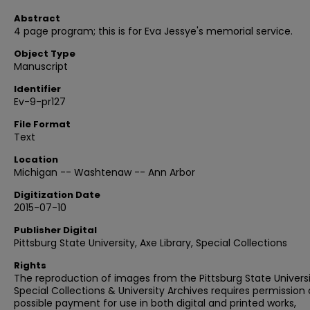
Abstract
4 page program; this is for Eva Jessye's memorial service.
Object Type
Manuscript
Identifier
Ev-9-pr127
File Format
Text
Location
Michigan -- Washtenaw -- Ann Arbor
Digitization Date
2015-07-10
Publisher Digital
Pittsburg State University, Axe Library, Special Collections
Rights
The reproduction of images from the Pittsburg State Univers
Special Collections & University Archives requires permission
possible payment for use in both digital and printed works,