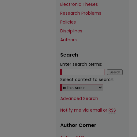
Electronic Theses
Research Problems
Policies
Disciplines
Authors
Search
Enter search terms:
Select context to search:
Advanced Search
Notify me via email or
RSS
Author Corner