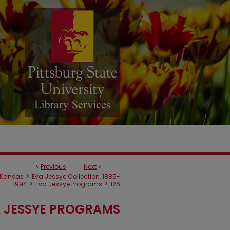
<
Previous
Next
>
>
Kansas
Eva Jessye Collection, 1885-
>
>
1994
Eva Jessye Programs
126
 JESSYE PROGRAMS