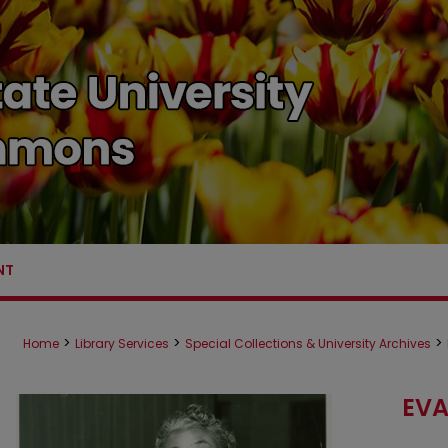
NT
>
>
>
Home
Library Services
Special Collections & University Archives
EVA