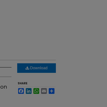
Download
SHARE
ion
Facebook
LinkedIn
WhatsApp
Email
Share