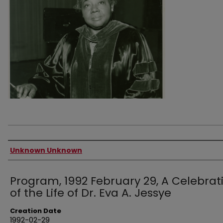
Authors
Unknown Unknown
Program, 1992 February 29, A Celebrat
of the Life of Dr. Eva A. Jessye
Creation Date
1992-02-29