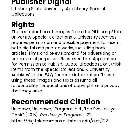
Publisher Digital
Pittsburg State University, Axe Library, Special
Collections
Rights
The reproduction of images from the Pittsburg State
University Special Collections & University Archives
requires permission and possible payment for use in
both digital and printed works, including books,
articles, films and television; and for advertising or
commercial purposes. Please see the "Application
for Permission to Publish, Quote, Broadcast, or Exhibit
Items from the Special Collections & University
Archives" in the FAQ for more information. Those
using these images and texts assume all
responsibility for questions of copyright and privacy
that may arise.
Recommended Citation
Unknown, Unknown, "Program, n.d., The Eva Jessye
Choir" (2015).
Eva Jessye Programs
. 122.
https://digitalcommons.pittstate.edu/ejpr/122