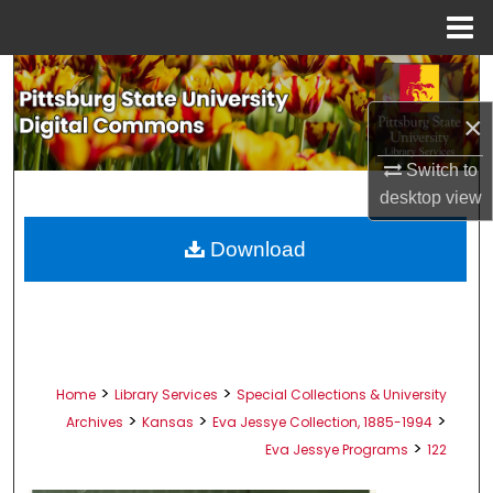
Menu
Home
Search
×
Browse All Collections
Switch to
My Account
desktop
view
About
Download
Digital Commons Network™
>
>
Home
Library Services
Special Collections & University
>
>
>
Archives
Kansas
Eva Jessye Collection, 1885-1994
>
Eva Jessye Programs
122