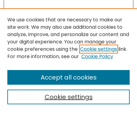
We use cookies that are necessary to make our
site work. We may also use additional cookies to
analyze, improve, and personalize our content and
your digital experience. You can manage your
cookie preferences using the
Cookie settings
link.
For more information, see our
Cookie Policy
Browse
All Collections
Accept all cookies
Special Collections & Archives
Electronic Theses
Cookie settings
Research Problems
Policies
Disciplines
Authors
Search