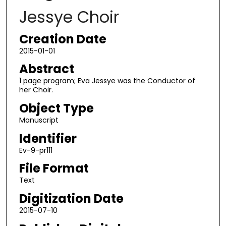
Jessye Choir
Creation Date
2015-01-01
Abstract
1 page program; Eva Jessye was the Conductor of
her Choir.
Object Type
Manuscript
Identifier
Ev-9-pr111
File Format
Text
Digitization Date
2015-07-10