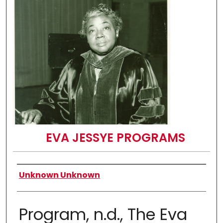
EVA JESSYE PROGRAMS
Authors
Unknown Unknown
Program, n.d., The Eva