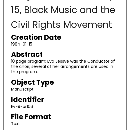
15, Black Music and the
Civil Rights Movement
Creation Date
1984-01-15
Abstract
10 page program; Eva Jessye was the Conductor of
the choir; several of her arrangements are used in
the program.
Object Type
Manuscript
Identifier
Ev-9-pr106
File Format
Text