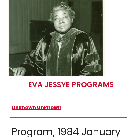
EVA JESSYE PROGRAMS
Authors
Unknown Unknown
Program, 1984 January