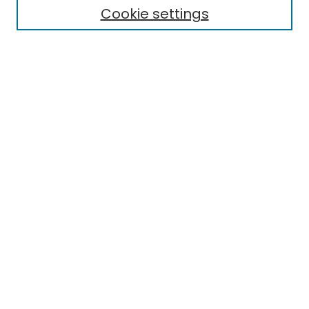
Cookie settings
Research Problems
Policies
Disciplines
Authors
Search
Enter search terms:
Select context to search:
Advanced Search
Notify me via email or
RSS
Author Corner