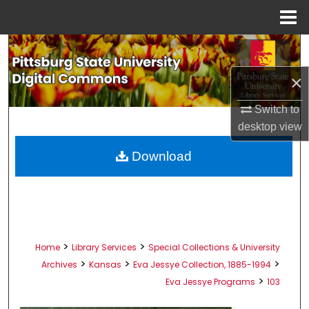
Menu
Home
Search
×
Browse All Collections
Switch to
My Account
desktop
view
About
Download
Digital Commons Network™
>
>
Home
Library Services
Special Collections & University
>
>
>
Archives
Kansas
Eva Jessye Collection, 1885-1994
>
Eva Jessye Programs
103