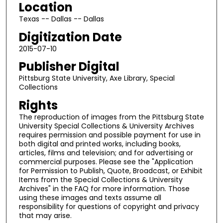
Location
Texas -- Dallas -- Dallas
Digitization Date
2015-07-10
Publisher Digital
Pittsburg State University, Axe Library, Special
Collections
Rights
The reproduction of images from the Pittsburg State
University Special Collections & University Archives
requires permission and possible payment for use in
both digital and printed works, including books,
articles, films and television; and for advertising or
commercial purposes. Please see the "Application
for Permission to Publish, Quote, Broadcast, or Exhibit
Items from the Special Collections & University
Archives" in the FAQ for more information. Those
using these images and texts assume all
responsibility for questions of copyright and privacy
that may arise.