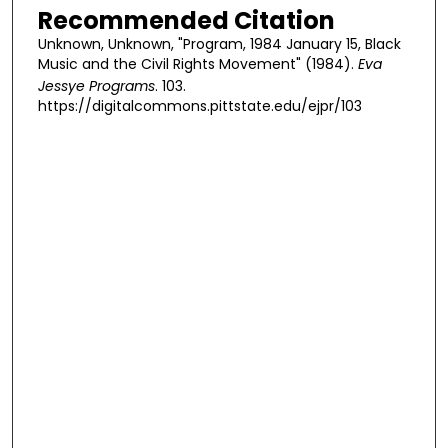
Recommended Citation
Unknown, Unknown, "Program, 1984 January 15, Black
Music and the Civil Rights Movement" (1984).
Eva
Jessye Programs
. 103.
https://digitalcommons.pittstate.edu/ejpr/103