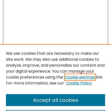
We use cookies that are necessary to make our
site work. We may also use additional cookies to
analyze, improve, and personalize our content and
your digital experience. You can manage your
cookie preferences using the
Cookie settings
link.
For more information, see our
Cookie Policy
Browse
All Collections
Accept all cookies
Special Collections & Archives
Electronic Theses