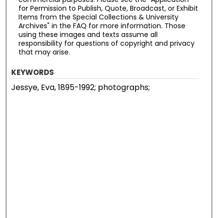
for Permission to Publish, Quote, Broadcast, or Exhibit
Items from the Special Collections & University
Archives" in the FAQ for more information. Those
using these images and texts assume all
responsibility for questions of copyright and privacy
that may arise.
KEYWORDS
Jessye, Eva, 1895-1992; photographs;