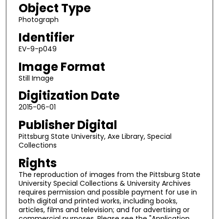
Object Type
Photograph
Identifier
EV-9-p049
Image Format
Still Image
Digitization Date
2015-06-01
Publisher Digital
Pittsburg State University, Axe Library, Special
Collections
Rights
The reproduction of images from the Pittsburg State
University Special Collections & University Archives
requires permission and possible payment for use in
both digital and printed works, including books,
articles, films and television; and for advertising or
commercial purposes. Please see the "Application