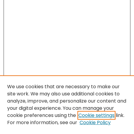
We use cookies that are necessary to make our
site work. We may also use additional cookies to
analyze, improve, and personalize our content and
your digital experience. You can manage your
cookie preferences using the
Cookie settings
link.
For more information, see our
Cookie Policy
Browse