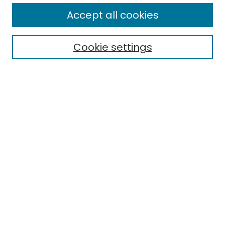
All Collections
Accept all cookies
Special Collections & Archives
Electronic Theses
Cookie settings
Research Problems
Policies
Disciplines
Authors
Search
Enter search terms:
Select context to search:
Advanced Search