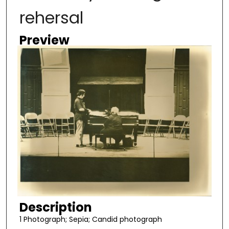
rehersal
Preview
Description
1 Photograph; Sepia; Candid photograph