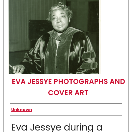
EVA JESSYE PHOTOGRAPHS AND
COVER ART
Creator
Unknown
Eva Jessye during a