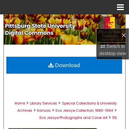
Menu
Home
Search
×
Browse All Collections
Switch to
My Account
desktop
view
About
Download
Digital Commons Network™
>
>
Home
Library Services
Special Collections & University
>
>
>
Archives
Kansas
Eva Jessye Collection, 1885-1994
>
Eva Jessye Photographs and Cover Art
55