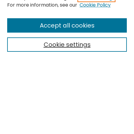
For more information, see our
Cookie Policy
Browse
All Collections
Accept all cookies
Special Collections & Archives
Electronic Theses
Cookie settings
Research Problems
Policies
Disciplines
Authors
Search
Enter search terms:
Select context to search: