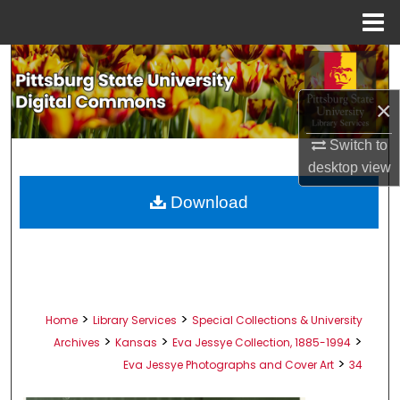
Menu
Home
Search
×
Browse All Collections
Switch to
My Account
desktop
view
About
Download
Digital Commons Network™
>
>
Home
Library Services
Special Collections & University
>
>
>
Archives
Kansas
Eva Jessye Collection, 1885-1994
>
Eva Jessye Photographs and Cover Art
34