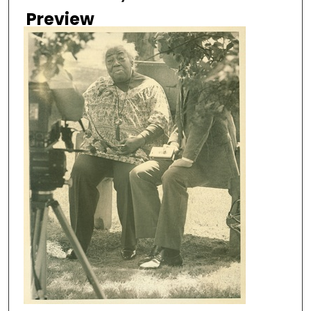
Preview