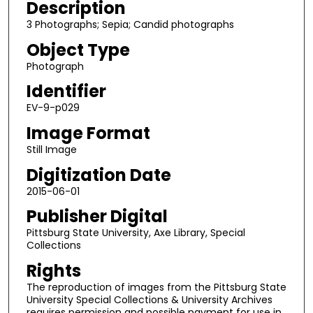
Description
3 Photographs; Sepia; Candid photographs
Object Type
Photograph
Identifier
EV-9-p029
Image Format
Still Image
Digitization Date
2015-06-01
Publisher Digital
Pittsburg State University, Axe Library, Special
Collections
Rights
The reproduction of images from the Pittsburg State
University Special Collections & University Archives
requires permission and possible payment for use in