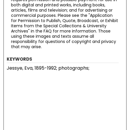
both digital and printed works, including books,
articles, films and television; and for advertising or
commercial purposes. Please see the "Application
for Permission to Publish, Quote, Broadcast, or Exhibit
Items from the Special Collections & University
Archives" in the FAQ for more information. Those
using these images and texts assume all
responsibility for questions of copyright and privacy
that may arise.
KEYWORDS
Jessye, Eva, 1895-1992; photographs;