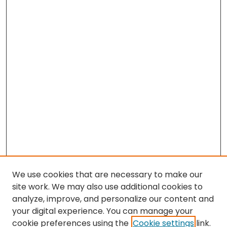
We use cookies that are necessary to make our
site work. We may also use additional cookies to
analyze, improve, and personalize our content and
your digital experience. You can manage your
cookie preferences using the
Cookie settings
link.