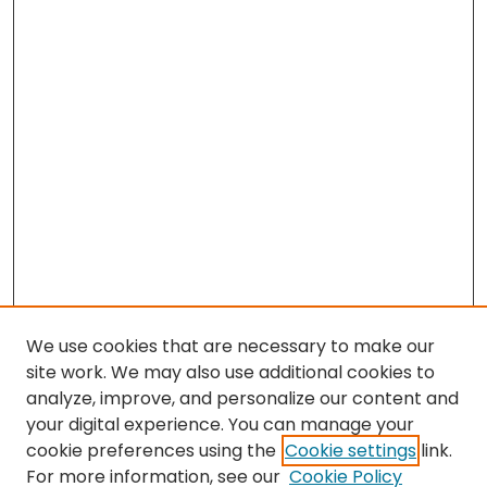
We use cookies that are necessary to make our
site work. We may also use additional cookies to
analyze, improve, and personalize our content and
your digital experience. You can manage your
cookie preferences using the
Cookie settings
link.
For more information, see our
Cookie Policy