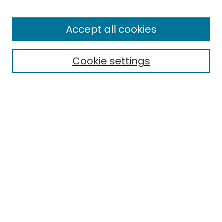
Browse
All Collections
Accept all cookies
Special Collections & Archives
Electronic Theses
Cookie settings
Research Problems
Policies
Disciplines
Authors
Search
Enter search terms:
Select context to search:
Advanced Search