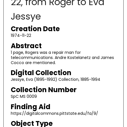
22, from Roger to Eva
Jessye
Creation Date
1974-11-22
Abstract
1 page, Rogers was a repair man for
telecommunications. Andre Kostelanetz and James
Cocco are mentioned.
Digital Collection
Jessye, Eva (1895-1992) Collection, 1885-1994
Collection Number
SpC MS 0009
Finding Aid
https://digitalcommons.pittstate.edu/fa/9/
Object Type