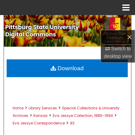
Menu
Home
Search
×
Browse All Collections
Switch to
My Account
desktop
view
About
Download
Digital Commons Network™
>
>
Home
Library Services
Special Collections & University
>
>
>
Archives
Kansas
Eva Jessye Collection, 1885-1994
>
Eva Jessye Correspondence
93