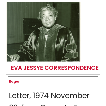
EVA JESSYE CORRESPONDENCE
Authors
Roger
Letter, 1974 November