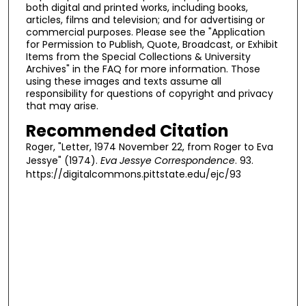
both digital and printed works, including books,
articles, films and television; and for advertising or
commercial purposes. Please see the "Application
for Permission to Publish, Quote, Broadcast, or Exhibit
Items from the Special Collections & University
Archives" in the FAQ for more information. Those
using these images and texts assume all
responsibility for questions of copyright and privacy
that may arise.
Recommended Citation
Roger, "Letter, 1974 November 22, from Roger to Eva
Jessye" (1974).
Eva Jessye Correspondence
. 93.
https://digitalcommons.pittstate.edu/ejc/93