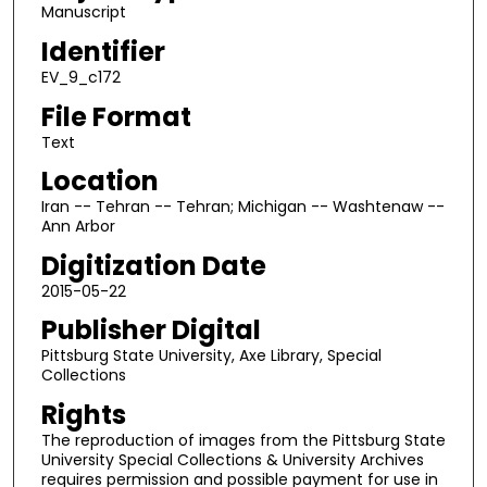
Manuscript
Identifier
EV_9_c172
File Format
Text
Location
Iran -- Tehran -- Tehran; Michigan -- Washtenaw --
Ann Arbor
Digitization Date
2015-05-22
Publisher Digital
Pittsburg State University, Axe Library, Special
Collections
Rights
The reproduction of images from the Pittsburg State
University Special Collections & University Archives
requires permission and possible payment for use in