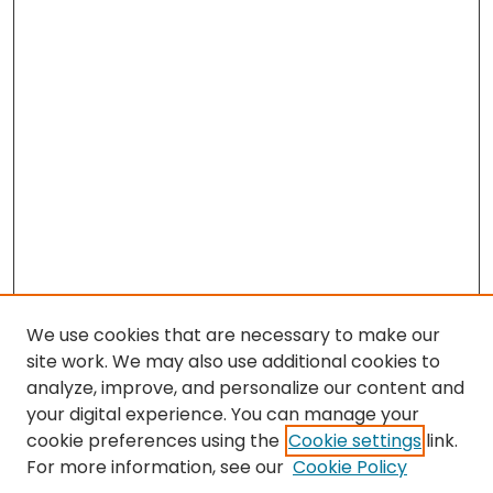
We use cookies that are necessary to make our
site work. We may also use additional cookies to
analyze, improve, and personalize our content and
your digital experience. You can manage your
cookie preferences using the
Cookie settings
link.
For more information, see our
Cookie Policy
Browse