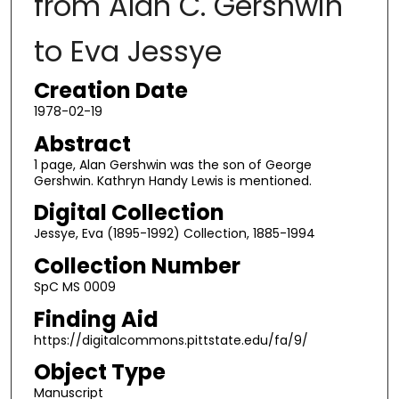
from Alan C. Gershwin
to Eva Jessye
Creation Date
1978-02-19
Abstract
1 page, Alan Gershwin was the son of George
Gershwin. Kathryn Handy Lewis is mentioned.
Digital Collection
Jessye, Eva (1895-1992) Collection, 1885-1994
Collection Number
SpC MS 0009
Finding Aid
https://digitalcommons.pittstate.edu/fa/9/
Object Type
Manuscript