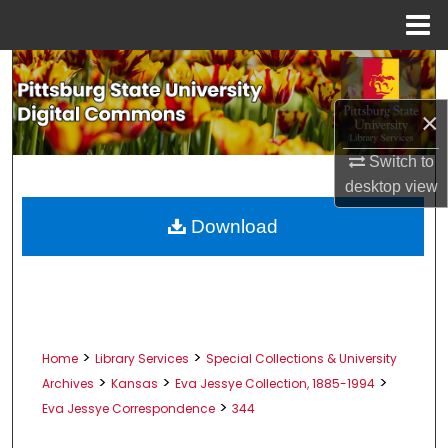
Menu
Home
Search
×
Browse All Collections
Switch to
My Account
desktop
view
About
Download
Digital Commons Network™
>
>
Home
Library Services
Special Collections & University
>
>
>
Archives
Kansas
Eva Jessye Collection, 1885-1994
>
Eva Jessye Correspondence
344