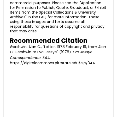
commercial purposes. Please see the "Application
for Permission to Publish, Quote, Broadcast, or Exhibit
Items from the Special Collections & University
Archives" in the FAQ for more information. Those
using these images and texts assume all
responsibility for questions of copyright and privacy
that may arise.
Recommended Citation
Gershwin, Alan C., "Letter, 1978 February 19, from Alan
C. Gershwin to Eva Jessye" (1978).
Eva Jessye
Correspondence
. 344.
https://digitalcommons.pittstate.edu/ejc/344