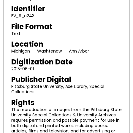
Identifier
EV_9_c243
File Format
Text
Location
Michigan -- Washtenaw -- Ann Arbor
Digitization Date
2015-06-01
Publisher Digital
Pittsburg State University, Axe Library, Special
Collections
Rights
The reproduction of images from the Pittsburg State
University Special Collections & University Archives
requires permission and possible payment for use in
both digital and printed works, including books,
articles, films and television; and for advertising or