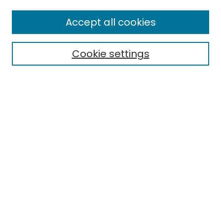
All Collections
Accept all cookies
Special Collections & Archives
Electronic Theses
Cookie settings
Research Problems
Policies
Disciplines
Authors
Search
Enter search terms:
Select context to search:
Advanced Search
Notify me via email or
RSS