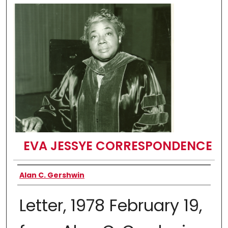
EVA JESSYE CORRESPONDENCE
Authors
Alan C. Gershwin
Letter, 1978 February 19,