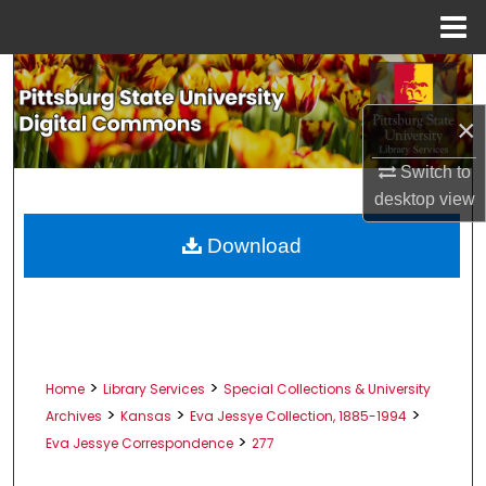
Menu
Home
Search
×
Browse All Collections
Switch to
My Account
desktop
view
About
Download
Digital Commons Network™
>
>
Home
Library Services
Special Collections & University
>
>
>
Archives
Kansas
Eva Jessye Collection, 1885-1994
>
Eva Jessye Correspondence
277