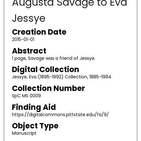
Augusta Savage to Eva
Jessye
Creation Date
2015-01-01
Abstract
1 page, Savage was a friend of Jessye.
Digital Collection
Jessye, Eva (1895-1992) Collection, 1885-1994
Collection Number
SpC MS 0009
Finding Aid
https://digitalcommons.pittstate.edu/fa/9/
Object Type
Manuscript