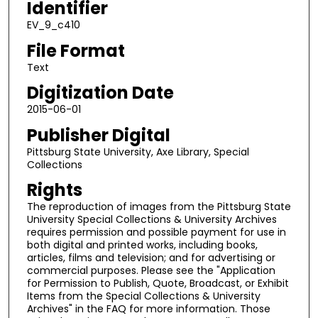
Identifier
EV_9_c410
File Format
Text
Digitization Date
2015-06-01
Publisher Digital
Pittsburg State University, Axe Library, Special
Collections
Rights
The reproduction of images from the Pittsburg State
University Special Collections & University Archives
requires permission and possible payment for use in
both digital and printed works, including books,
articles, films and television; and for advertising or
commercial purposes. Please see the "Application
for Permission to Publish, Quote, Broadcast, or Exhibit
Items from the Special Collections & University
Archives" in the FAQ for more information. Those