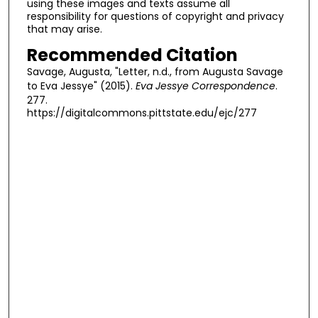
using these images and texts assume all
responsibility for questions of copyright and privacy
that may arise.
Recommended Citation
Savage, Augusta, "Letter, n.d., from Augusta Savage
to Eva Jessye" (2015).
Eva Jessye Correspondence
.
277.
https://digitalcommons.pittstate.edu/ejc/277