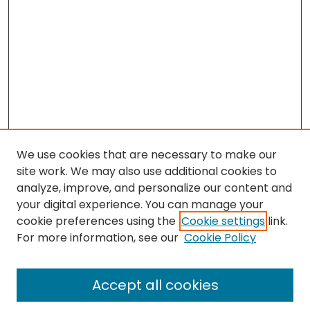
We use cookies that are necessary to make our
site work. We may also use additional cookies to
analyze, improve, and personalize our content and
your digital experience. You can manage your
cookie preferences using the
Cookie settings
link.
For more information, see our
Cookie Policy
Browse
All Collections
Accept all cookies
Special Collections & Archives
Electronic Theses