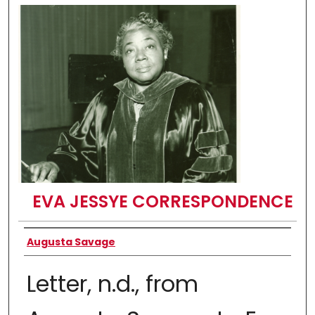
EVA JESSYE CORRESPONDENCE
Authors
Augusta Savage
Letter, n.d., from