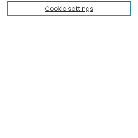
Cookie settings
Research Problems
Policies
Disciplines
Authors
Search
Enter search terms:
Select context to search:
Advanced Search
Notify me via email or
RSS
Author Corner
Author FAQ