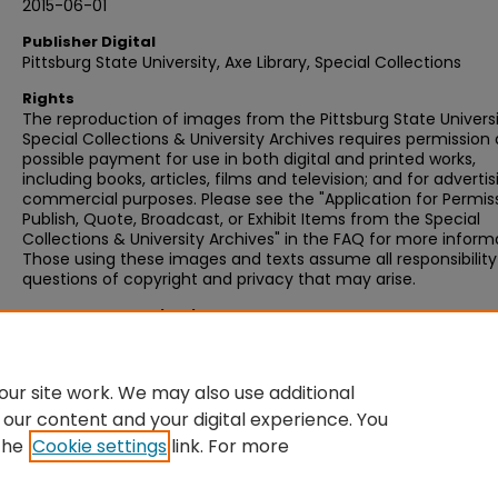
2015-06-01
Publisher Digital
Pittsburg State University, Axe Library, Special Collections
Rights
The reproduction of images from the Pittsburg State Univers
Special Collections & University Archives requires permission
possible payment for use in both digital and printed works,
including books, articles, films and television; and for advertis
commercial purposes. Please see the "Application for Permis
Publish, Quote, Broadcast, or Exhibit Items from the Special
Collections & University Archives" in the FAQ for more inform
Those using these images and texts assume all responsibility
questions of copyright and privacy that may arise.
Recommended Citation
Jessye, Eva, "Letter, 1984 November 19, from Eva Jessye to G
DeGruson" (1984).
Eva Jessye Correspondence
. 236.
https://digitalcommons.pittstate.edu/ejc/236
ur site work. We may also use additional
 our content and your digital experience. You
the
Cookie settings
link. For more