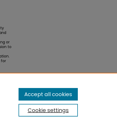
ity
 and
ing or
sion to
ation.
 for
ene
Accept all cookies
Cookie settings