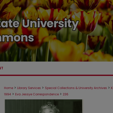
NT
>
>
>
Home
Library Services
Special Collections & University Archives
K
>
>
1994
Eva Jessye Correspondence
236