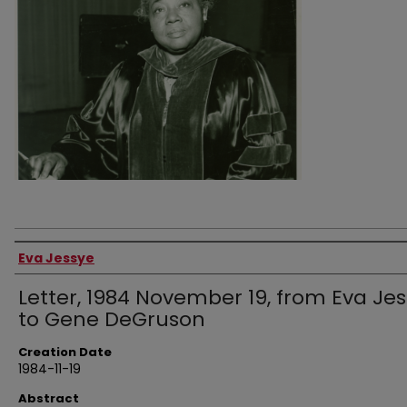
Authors
Eva Jessye
Letter, 1984 November 19, from Eva Je
to Gene DeGruson
Creation Date
1984-11-19
Abstract