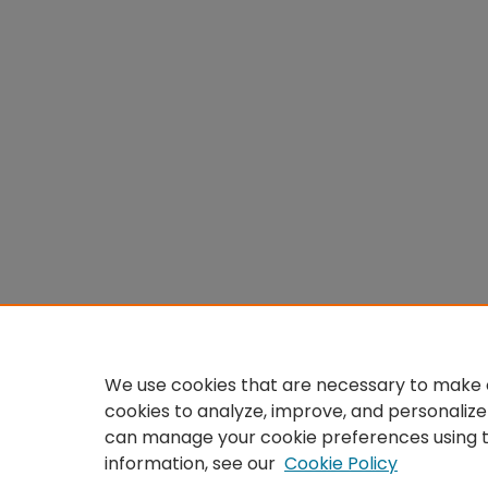
We use cookies that are necessary to make o
cookies to analyze, improve, and personalize
can manage your cookie preferences using 
information, see our
Cookie Policy