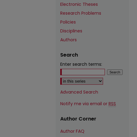
Electronic Theses
Research Problems
Policies
Disciplines
Authors
Search
Enter search terms:
Select context to search:
Advanced Search
Notify me via email or
RSS
Author Corner
Author FAQ