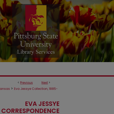
<
Previous
Next
>
>
ansas
Eva Jessye Collection, 1885-
EVA JESSYE
CORRESPONDENCE