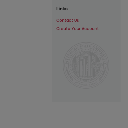
Links
Contact Us
Create Your Account