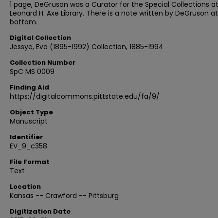
1 page, DeGruson was a Curator for the Special Collections a
Leonard H. Axe Library. There is a note written by DeGruson a
bottom.
Digital Collection
Jessye, Eva (1895-1992) Collection, 1885-1994
Collection Number
SpC MS 0009
Finding Aid
https://digitalcommons.pittstate.edu/fa/9/
Object Type
Manuscript
Identifier
EV_9_c358
File Format
Text
Location
Kansas -- Crawford -- Pittsburg
Digitization Date