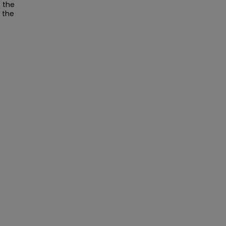
t the
t the