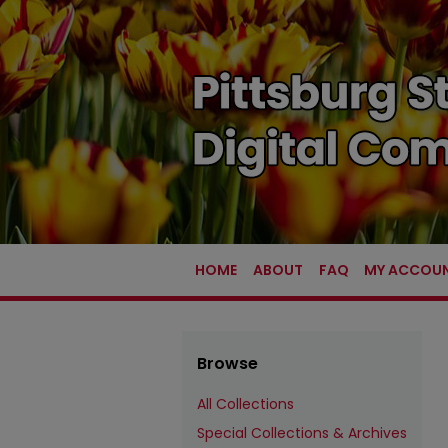
HOME
ABOUT
FAQ
MY ACCOU
Browse
All Collections
Special Collections & Archives