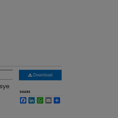
Download
ssye
SHARE
Facebook
LinkedIn
WhatsApp
Email
Share