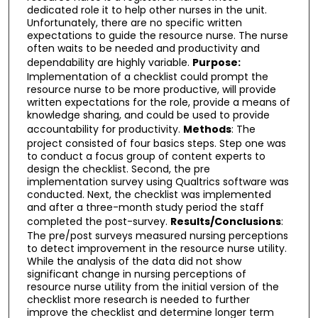
dedicated role it to help other nurses in the unit.
Unfortunately, there are no specific written
expectations to guide the resource nurse. The nurse
often waits to be needed and productivity and
dependability are highly variable.
Purpose:
Implementation of a checklist could prompt the
resource nurse to be more productive, will provide
written expectations for the role, provide a means of
knowledge sharing, and could be used to provide
accountability for productivity.
Methods
: The
project consisted of four basics steps. Step one was
to conduct a focus group of content experts to
design the checklist. Second, the pre
implementation survey using Qualtrics software was
conducted. Next, the checklist was implemented
and after a three-month study period the staff
completed the post-survey.
Results/Conclusions
:
The pre/post surveys measured nursing perceptions
to detect improvement in the resource nurse utility.
While the analysis of the data did not show
significant change in nursing perceptions of
resource nurse utility from the initial version of the
checklist more research is needed to further
improve the checklist and determine longer term