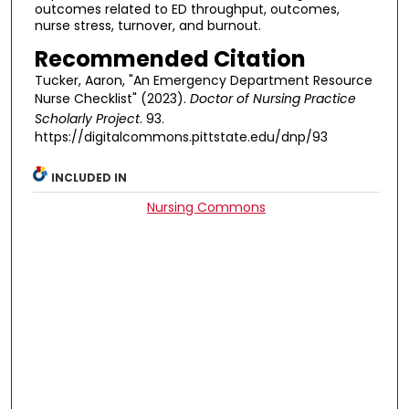
outcomes related to ED throughput, outcomes,
nurse stress, turnover, and burnout.
Recommended Citation
Tucker, Aaron, "An Emergency Department Resource
Nurse Checklist" (2023).
Doctor of Nursing Practice
Scholarly Project
. 93.
https://digitalcommons.pittstate.edu/dnp/93
INCLUDED IN
Nursing Commons