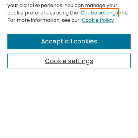
your digital experience. You can manage your
cookie preferences using the
Cookie settings
link.
For more information, see our
Cookie Policy
Browse
All Collections
Accept all cookies
Special Collections & Archives
Electronic Theses
Cookie settings
Research Problems
Policies
Disciplines
Authors
Search
Enter search terms: