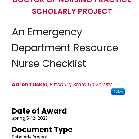
SCHOLARLY PROJECT
An Emergency
Department Resource
Nurse Checklist
Author
Aaron Tucker
,
Pittsburg State University
Follow
Date of Award
Spring 5-12-2023
Document Type
Scholarly Project