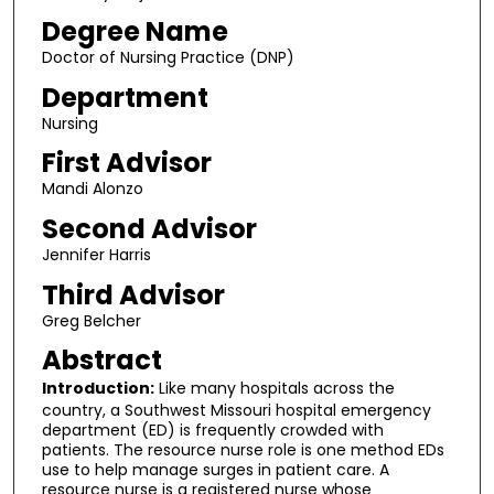
Degree Name
Doctor of Nursing Practice (DNP)
Department
Nursing
First Advisor
Mandi Alonzo
Second Advisor
Jennifer Harris
Third Advisor
Greg Belcher
Abstract
Introduction:
Like many hospitals across the
country, a Southwest Missouri hospital emergency
department (ED) is frequently crowded with
patients. The resource nurse role is one method EDs
use to help manage surges in patient care. A
resource nurse is a registered nurse whose