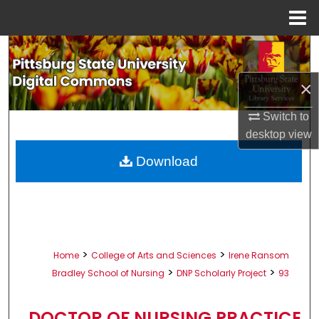
Menu
Home
Search
×
Browse All Collections
Switch to
My Account
desktop
view
About
Download
Digital Commons Network™
>
>
Home
College of Arts and Sciences
Irene Ransom
>
>
Bradley School of Nursing
DNP Scholarly Project
93
DOCTOR OF NURSING PRACTICE