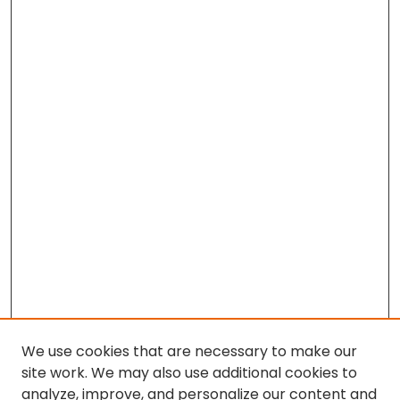
We use cookies that are necessary to make our
site work. We may also use additional cookies to
analyze, improve, and personalize our content and