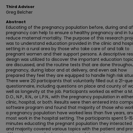
Third Advisor
Greg Belcher
Abstract
Educating of the pregnancy population before, during and af
pregnancy can help to ensure a healthy pregnancy and in tu
reduce maternal mortality. The purpose of this research pro
was to understand education provided in the clinic and hospi
setting in a rural area by those who take care of and talk to
pregnant women and their support persons. A descriptive re
design was utilized to discover the important education topi
are discussed, and the routine tests that are done througho
pregnancy, during labor and at delivery, and even ask how
prepared they feel they are equipped to handle high risk situ
There were 20 participants that voluntarily filled out a 21-que
questionnaire, including questions on place and county of wo
well as longevity at the job. Participants worked as either a M.
D.O., N.P., R.N., or L.P.N., with the pregnancy population in eithe
clinic, hospital, or both. Results were then entered into comp
software program and found that majority of those who wor
a pregnancy population have worked less than five years, an
most work in the hospital setting. The participants spent 5-15
minutes educating the pregnant population they interacted 
and majority covered various topics with the patient and pr