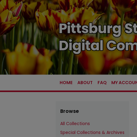
HOME
ABOUT
FAQ
MY ACCOU
Browse
All Collections
Special Collections & Archives