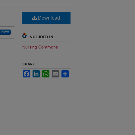
Download
Follow
INCLUDED IN
Nursing Commons
SHARE
Facebook
LinkedIn
WhatsApp
Email
Share