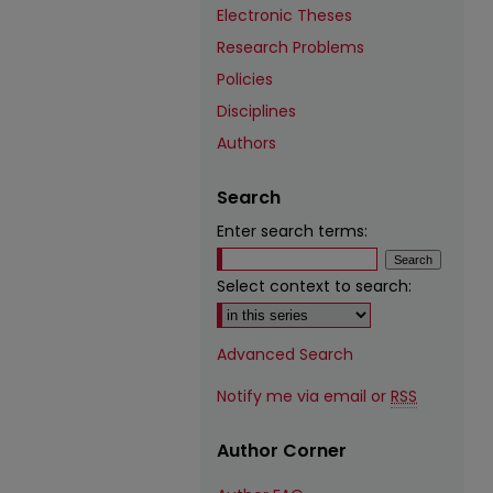
Electronic Theses
Research Problems
Policies
Disciplines
Authors
Search
Enter search terms:
Select context to search:
Advanced Search
Notify me via email or
RSS
Author Corner