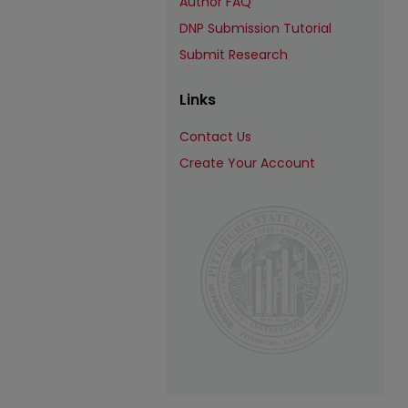
Author FAQ
DNP Submission Tutorial
Submit Research
Links
Contact Us
Create Your Account