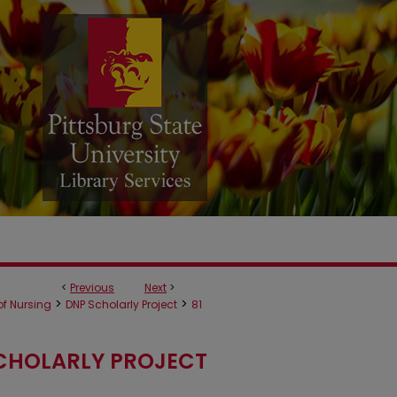
<
Previous
Next
>
>
>
f Nursing
DNP Scholarly Project
81
CHOLARLY PROJECT