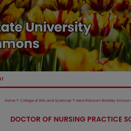
NT
>
>
Home
College of Arts and Sciences
Irene Ransom Bradley School o
DOCTOR OF NURSING PRACTICE S