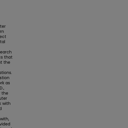
ter
rn
ject
tal
search
cs that
ut the
ations.
stion
rk as
D.,
r the
uter
k with
d
with,
ovided