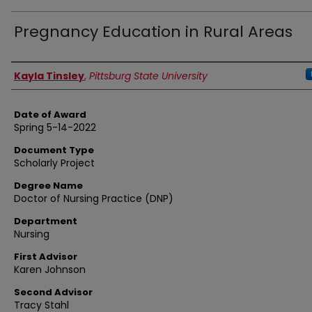
Pregnancy Education in Rural Areas
Author
Kayla Tinsley
,
Pittsburg State University
Date of Award
Spring 5-14-2022
Document Type
Scholarly Project
Degree Name
Doctor of Nursing Practice (DNP)
Department
Nursing
First Advisor
Karen Johnson
Second Advisor
Tracy Stahl