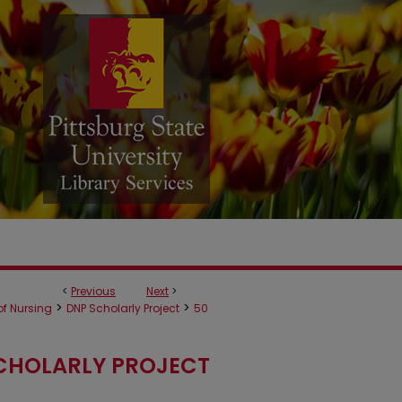
<
Previous
Next
>
>
>
f Nursing
DNP Scholarly Project
50
CHOLARLY PROJECT