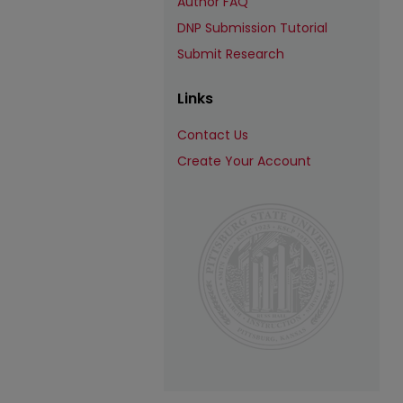
Author FAQ
DNP Submission Tutorial
Submit Research
Links
Contact Us
Create Your Account