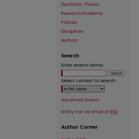
Electronic Theses
Research Problems
Policies
Disciplines
Authors
Search
Enter search terms:
Select context to search:
Advanced Search
Notify me via email or
RSS
Author Corner