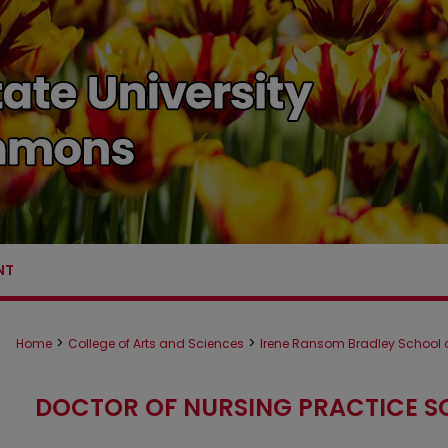
NT
>
>
Home
College of Arts and Sciences
Irene Ransom Bradley School o
DOCTOR OF NURSING PRACTICE S