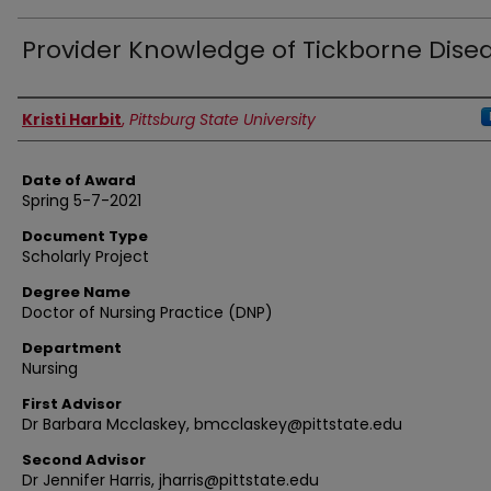
Provider Knowledge of Tickborne Dise
Author
Kristi Harbit
,
Pittsburg State University
Date of Award
Spring 5-7-2021
Document Type
Scholarly Project
Degree Name
Doctor of Nursing Practice (DNP)
Department
Nursing
First Advisor
Dr Barbara Mcclaskey, bmcclaskey@pittstate.edu
Second Advisor
Dr Jennifer Harris, jharris@pittstate.edu