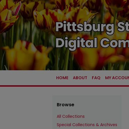
HOME
ABOUT
FAQ
MY ACCOU
Browse
All Collections
Special Collections & Archives