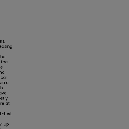
rs,
easing
e
The
 the
re
ma,
ocal
via a
ch
have
stly
re at
t-test
ow-up