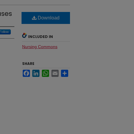
ases
Download
Follow
INCLUDED IN
Nursing Commons
SHARE
Facebook
LinkedIn
WhatsApp
Email
Share