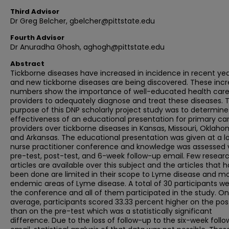
Third Advisor
Dr Greg Belcher, gbelcher@pittstate.edu
Fourth Advisor
Dr Anuradha Ghosh, aghogh@pittstate.edu
Abstract
Tickborne diseases have increased in incidence in recent yea
and new tickborne diseases are being discovered. These incr
numbers show the importance of well-educated health car
providers to adequately diagnose and treat these diseases. 
purpose of this DNP scholarly project study was to determine
effectiveness of an educational presentation for primary ca
providers over tickborne diseases in Kansas, Missouri, Oklaho
and Arkansas. The educational presentation was given at a l
nurse practitioner conference and knowledge was assessed 
pre-test, post-test, and 6-week follow-up email. Few resear
articles are available over this subject and the articles that 
been done are limited in their scope to Lyme disease and mo
endemic areas of Lyme disease. A total of 30 participants we
the conference and all of them participated in the study. On
average, participants scored 33.33 percent higher on the pos
than on the pre-test which was a statistically significant
difference. Due to the loss of follow-up to the six-week foll