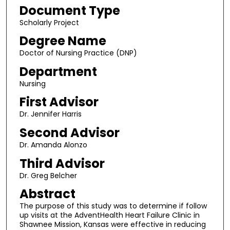
Document Type
Scholarly Project
Degree Name
Doctor of Nursing Practice (DNP)
Department
Nursing
First Advisor
Dr. Jennifer Harris
Second Advisor
Dr. Amanda Alonzo
Third Advisor
Dr. Greg Belcher
Abstract
The purpose of this study was to determine if follow
up visits at the AdventHealth Heart Failure Clinic in
Shawnee Mission, Kansas were effective in reducing