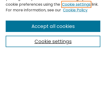
cookie preferences using the
Cookie settings
link.
For more information, see our
Cookie Policy
Browse
All Collections
Accept all cookies
Special Collections & Archives
Electronic Theses
Cookie settings
Research Problems
Policies
Disciplines
Authors
Search
Enter search terms:
Select context to search: