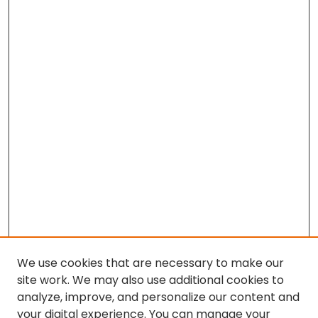
We use cookies that are necessary to make our
site work. We may also use additional cookies to
analyze, improve, and personalize our content and
your digital experience. You can manage your