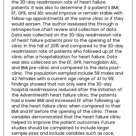
the 30-day readmission rate of heart failure
patients. It was also to determine if a patient’s BMI,
EF, GFR, and A1c would improve or remain stable with
follow-up appointments at the same clinic or if they
would worsen. The author assessed this through a
retrospective chart review and collection of data.
Data was collected on the 30-day readmission rate
of heart failure patients prior to the opening of the
clinic in the fall of 2015 and compared to the 30-day
readmission rate of patients who followed up at the
clinic after a hospitalization for heart failure. Data
was also collected on the EF, GFR, hemoglobin A1c,
and BMI pre-clinic and compared to the data post-
clinic. The population sampled include 58 males and
42 females with a current age range of 41 to 99.
Findings showed that not only were the 30-day
hospital readmissions reduced after the initiation of
the AdventHealth heart failure clinic; the patients
had a lower BMI and increased EF after following up
and the heart failure clinic when compared to their
BMI and EF before the opening of the clinic. These
variables demonstrated that the heart failure clinic
helped to improve the patient outcomes. Future
studies should be completed to include larger
sample sizes and include variables such as race,