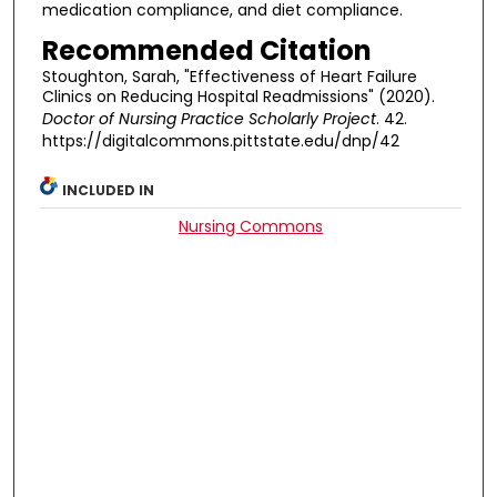
medication compliance, and diet compliance.
Recommended Citation
Stoughton, Sarah, "Effectiveness of Heart Failure
Clinics on Reducing Hospital Readmissions" (2020).
Doctor of Nursing Practice Scholarly Project
. 42.
https://digitalcommons.pittstate.edu/dnp/42
INCLUDED IN
Nursing Commons