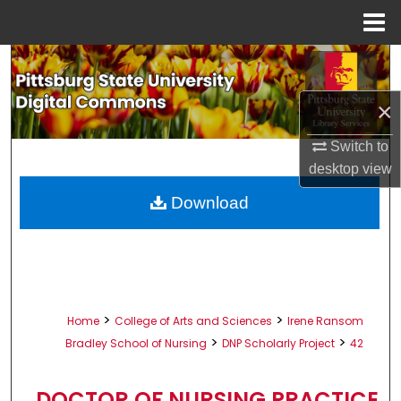
Menu
Home
Search
×
Browse All Collections
Switch to
My Account
desktop
view
About
Download
Digital Commons Network™
>
>
Home
College of Arts and Sciences
Irene Ransom
>
>
Bradley School of Nursing
DNP Scholarly Project
42
DOCTOR OF NURSING PRACTICE