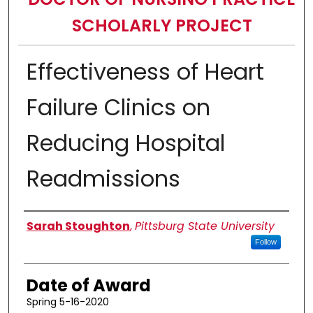
SCHOLARLY PROJECT
Effectiveness of Heart
Failure Clinics on
Reducing Hospital
Readmissions
Author
Sarah Stoughton
,
Pittsburg State University
Follow
Date of Award
Spring 5-16-2020