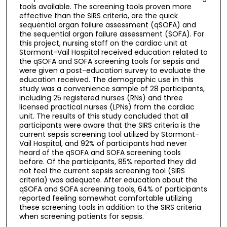
tools available. The screening tools proven more
effective than the SIRS criteria, are the quick
sequential organ failure assessment (qSOFA) and
the sequential organ failure assessment (SOFA). For
this project, nursing staff on the cardiac unit at
Stormont-Vail Hospital received education related to
the qSOFA and SOFA screening tools for sepsis and
were given a post-education survey to evaluate the
education received. The demographic use in this
study was a convenience sample of 28 participants,
including 25 registered nurses (RNs) and three
licensed practical nurses (LPNs) from the cardiac
unit. The results of this study concluded that all
participants were aware that the SIRS criteria is the
current sepsis screening tool utilized by Stormont-
Vail Hospital, and 92% of participants had never
heard of the qSOFA and SOFA screening tools
before. Of the participants, 85% reported they did
not feel the current sepsis screening tool (SIRS
criteria) was adequate. After education about the
qSOFA and SOFA screening tools, 64% of participants
reported feeling somewhat comfortable utilizing
these screening tools in addition to the SIRS criteria
when screening patients for sepsis.