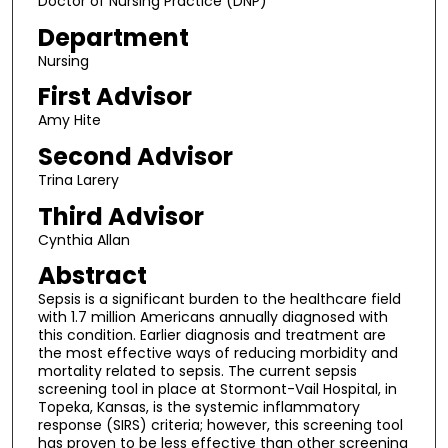
Doctor of Nursing Practice (DNP)
Department
Nursing
First Advisor
Amy Hite
Second Advisor
Trina Larery
Third Advisor
Cynthia Allan
Abstract
Sepsis is a significant burden to the healthcare field
with 1.7 million Americans annually diagnosed with
this condition. Earlier diagnosis and treatment are
the most effective ways of reducing morbidity and
mortality related to sepsis. The current sepsis
screening tool in place at Stormont-Vail Hospital, in
Topeka, Kansas, is the systemic inflammatory
response (SIRS) criteria; however, this screening tool
has proven to be less effective than other screening