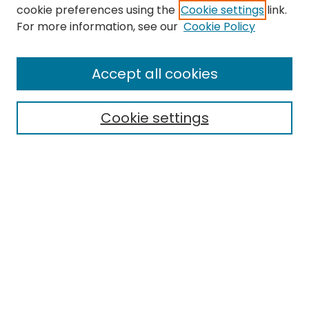
cookie preferences using the
Cookie settings
link.
For more information, see our
Cookie Policy
Browse
All Collections
Accept all cookies
Special Collections & Archives
Electronic Theses
Cookie settings
Research Problems
Policies
Disciplines
Authors
Search
Enter search terms:
Select context to search: