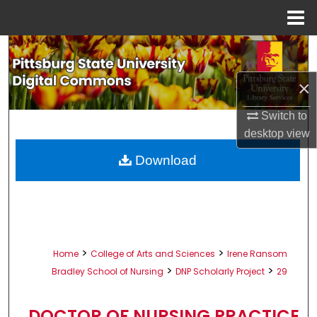
Menu
Home
Search
×
Browse All Collections
Switch to
My Account
desktop
view
About
Download
Digital Commons Network™
>
>
Home
College of Arts and Sciences
Irene Ransom
>
>
Bradley School of Nursing
DNP Scholarly Project
29
DOCTOR OF NURSING PRACTICE