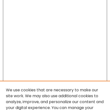
We use cookies that are necessary to make our
site work. We may also use additional cookies to
analyze, improve, and personalize our content and
your digital experience. You can manage your