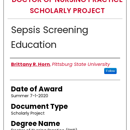
SCHOLARLY PROJECT
Sepsis Screening
Education
Author
Brittany R. Horn
,
Pittsburg State University
Follow
Date of Award
Summer 7-1-2020
Document Type
Scholarly Project
Degree Name