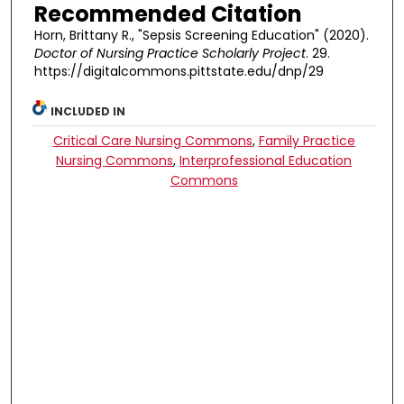
Recommended Citation
Horn, Brittany R., "Sepsis Screening Education" (2020).
Doctor of Nursing Practice Scholarly Project
. 29.
https://digitalcommons.pittstate.edu/dnp/29
INCLUDED IN
Critical Care Nursing Commons
,
Family Practice
Nursing Commons
,
Interprofessional Education
Commons