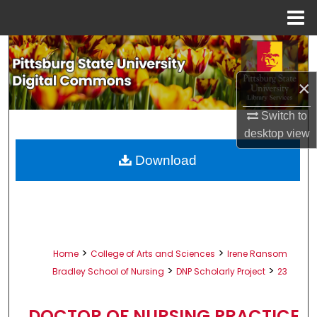
Menu
Home
Search
×
Browse All Collections
Switch to
My Account
desktop
view
About
Download
Digital Commons Network™
>
>
Home
College of Arts and Sciences
Irene Ransom
>
>
Bradley School of Nursing
DNP Scholarly Project
23
DOCTOR OF NURSING PRACTICE