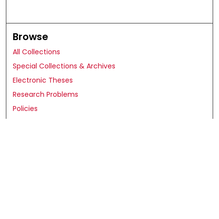
Browse
All Collections
Special Collections & Archives
Electronic Theses
Research Problems
Policies
Disciplines
Authors
Search
Enter search terms: