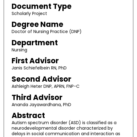
Document Type
Scholarly Project
Degree Name
Doctor of Nursing Practice (DNP)
Department
Nursing
First Advisor
Janis Schiefelbein RN, PhD
Second Advisor
Ashleigh Heter DNP, APRN, FNP-C
Third Advisor
Ananda Jayawardhana, PhD
Abstract
Autism spectrum disorder (ASD) is classified as a
neurodevelopmental disorder characterized by
delays in social communication and interaction as