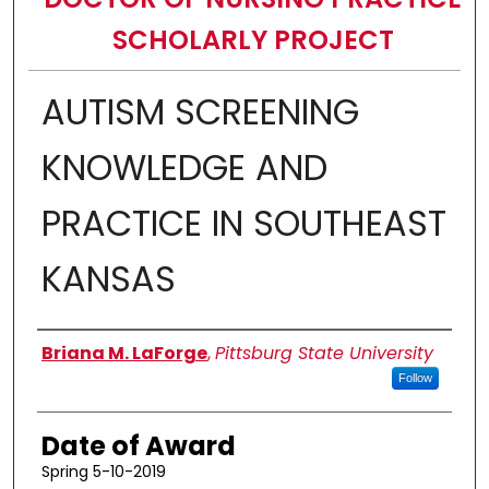
SCHOLARLY PROJECT
AUTISM SCREENING
KNOWLEDGE AND
PRACTICE IN SOUTHEAST
KANSAS
Author
Briana M. LaForge
,
Pittsburg State University
Follow
Date of Award
Spring 5-10-2019