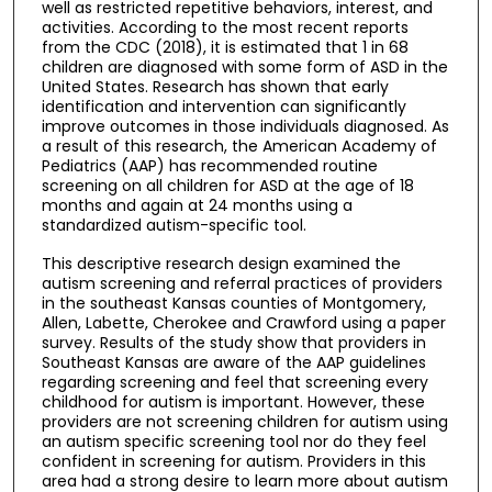
well as restricted repetitive behaviors, interest, and
activities. According to the most recent reports
from the CDC (2018), it is estimated that 1 in 68
children are diagnosed with some form of ASD in the
United States. Research has shown that early
identification and intervention can significantly
improve outcomes in those individuals diagnosed. As
a result of this research, the American Academy of
Pediatrics (AAP) has recommended routine
screening on all children for ASD at the age of 18
months and again at 24 months using a
standardized autism-specific tool.
This descriptive research design examined the
autism screening and referral practices of providers
in the southeast Kansas counties of Montgomery,
Allen, Labette, Cherokee and Crawford using a paper
survey. Results of the study show that providers in
Southeast Kansas are aware of the AAP guidelines
regarding screening and feel that screening every
childhood for autism is important. However, these
providers are not screening children for autism using
an autism specific screening tool nor do they feel
confident in screening for autism. Providers in this
area had a strong desire to learn more about autism