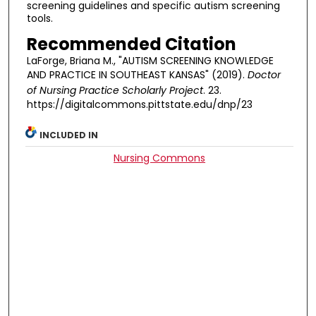
screening guidelines and specific autism screening
tools.
Recommended Citation
LaForge, Briana M., "AUTISM SCREENING KNOWLEDGE
AND PRACTICE IN SOUTHEAST KANSAS" (2019).
Doctor
of Nursing Practice Scholarly Project
. 23.
https://digitalcommons.pittstate.edu/dnp/23
INCLUDED IN
Nursing Commons