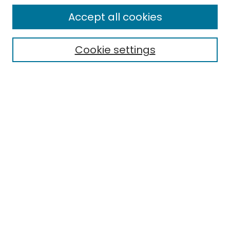
All Collections
Accept all cookies
Special Collections & Archives
Electronic Theses
Cookie settings
Research Problems
Policies
Disciplines
Authors
Search
Enter search terms:
Select context to search:
Advanced Search