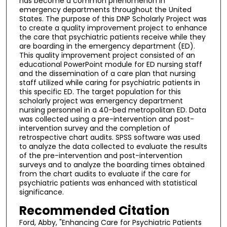
has become a common phenomenon in
emergency departments throughout the United
States. The purpose of this DNP Scholarly Project was
to create a quality improvement project to enhance
the care that psychiatric patients receive while they
are boarding in the emergency department (ED).
This quality improvement project consisted of an
educational PowerPoint module for ED nursing staff
and the dissemination of a care plan that nursing
staff utilized while caring for psychiatric patients in
this specific ED. The target population for this
scholarly project was emergency department
nursing personnel in a 40-bed metropolitan ED. Data
was collected using a pre-intervention and post-
intervention survey and the completion of
retrospective chart audits. SPSS software was used
to analyze the data collected to evaluate the results
of the pre-intervention and post-intervention
surveys and to analyze the boarding times obtained
from the chart audits to evaluate if the care for
psychiatric patients was enhanced with statistical
significance.
Recommended Citation
Ford, Abby, "Enhancing Care for Psychiatric Patients