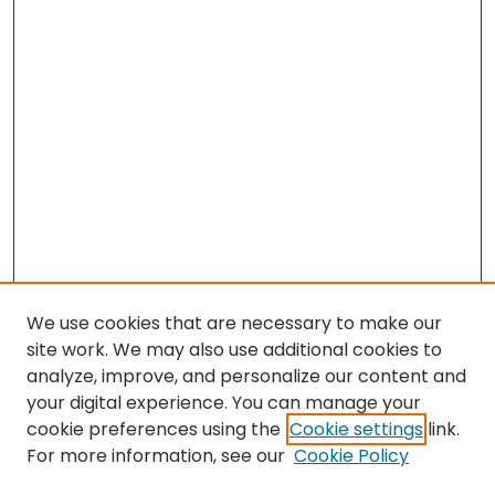
We use cookies that are necessary to make our
site work. We may also use additional cookies to
analyze, improve, and personalize our content and
your digital experience. You can manage your
cookie preferences using the
Cookie settings
link.
For more information, see our
Cookie Policy
Browse