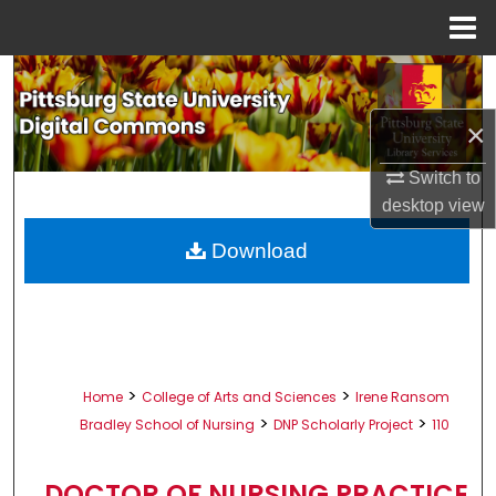
Menu
Home
Search
×
Browse All Collections
Switch to
My Account
desktop
view
About
Download
Digital Commons Network™
>
>
Home
College of Arts and Sciences
Irene Ransom
>
>
Bradley School of Nursing
DNP Scholarly Project
110
DOCTOR OF NURSING PRACTICE