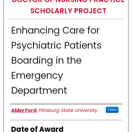
SCHOLARLY PROJECT
Enhancing Care for
Psychiatric Patients
Boarding in the
Emergency
Department
Author
Abby Ford
,
Pittsburg State University
Follow
Date of Award