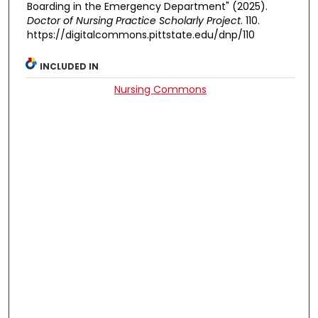
Boarding in the Emergency Department" (2025).
Doctor of Nursing Practice Scholarly Project
. 110.
https://digitalcommons.pittstate.edu/dnp/110
INCLUDED IN
Nursing Commons