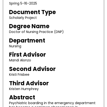
Spring 5-16-2025
Document Type
Scholarly Project
Degree Name
Doctor of Nursing Practice (DNP)
Department
Nursing
First Advisor
Mandi Alonzo
Second Advisor
Kristi Frisbee
Third Advisor
Kristen Humphrey
Abstract
Psychiatric boarding in the emergency department