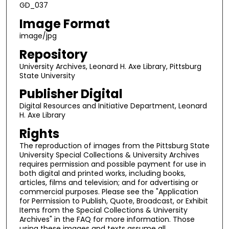
GD_037
Image Format
image/jpg
Repository
University Archives, Leonard H. Axe Library, Pittsburg
State University
Publisher Digital
Digital Resources and Initiative Department, Leonard
H. Axe Library
Rights
The reproduction of images from the Pittsburg State
University Special Collections & University Archives
requires permission and possible payment for use in
both digital and printed works, including books,
articles, films and television; and for advertising or
commercial purposes. Please see the "Application
for Permission to Publish, Quote, Broadcast, or Exhibit
Items from the Special Collections & University
Archives" in the FAQ for more information. Those
using these images and texts assume all