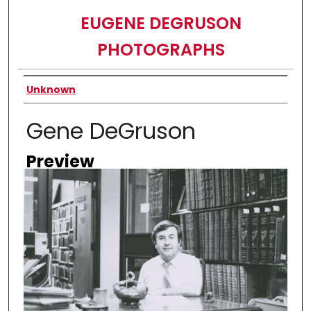
EUGENE DEGRUSON
PHOTOGRAPHS
Creator
Unknown
Gene DeGruson
Preview