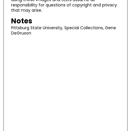
responsibility for questions of copyright and privacy
that may arise.
Notes
Pittsburg State University, Special Collections, Gene
DeGruson