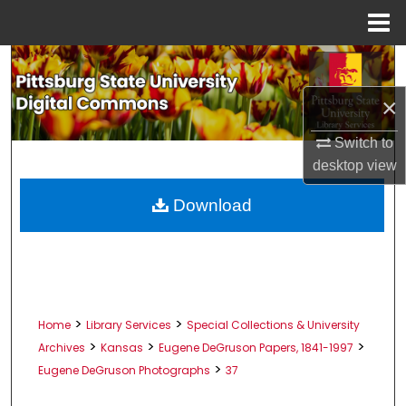
Menu
Home
Search
×
Browse All Collections
Switch to
My Account
desktop
view
About
Download
Digital Commons Network™
>
>
Home
Library Services
Special Collections & University
>
>
>
Archives
Kansas
Eugene DeGruson Papers, 1841-1997
>
Eugene DeGruson Photographs
37