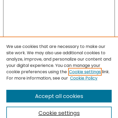
We use cookies that are necessary to make our
site work. We may also use additional cookies to
analyze, improve, and personalize our content and
your digital experience. You can manage your
cookie preferences using the
Cookie settings
link.
For more information, see our
Cookie Policy
Browse
All Collections
Accept all cookies
Special Collections & Archives
Electronic Theses
Cookie settings
Research Problems