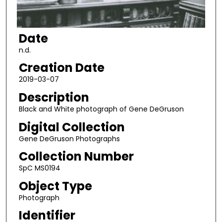
Date
n.d.
Creation Date
2019-03-07
Description
Black and White photograph of Gene DeGruson
Digital Collection
Gene DeGruson Photographs
Collection Number
SpC MS0194
Object Type
Photograph
Identifier