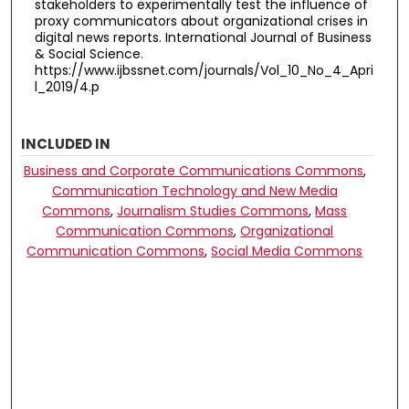
stakeholders to experimentally test the influence of
proxy communicators about organizational crises in
digital news reports. International Journal of Business
& Social Science.
https://www.ijbssnet.com/journals/Vol_10_No_4_Apri
l_2019/4.p
INCLUDED IN
Business and Corporate Communications Commons
,
Communication Technology and New Media
Commons
,
Journalism Studies Commons
,
Mass
Communication Commons
,
Organizational
Communication Commons
,
Social Media Commons