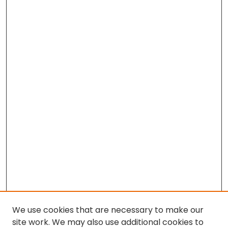
We use cookies that are necessary to make our
site work. We may also use additional cookies to