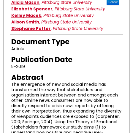
Authors
Alicia Mason
,
Pittsburg State University
Follow
Elizabeth Spencer
,
Pittsburg State University
Kelley Macek
,
Pittsburg State University
Alison Smith
,
Pittsburg State University
Stephanie Potter
,
Pittsburg State University
Document Type
Article
Publication Date
5-2019
Abstract
The emergence of new and social media has
transformed the way that stakeholders and
organizations interact between and amongst each
other. Online news consumers are now able to
directly respond to crisis news reports by offering
their own interpretation, thus expanding the diversity
of viewpoints audiences are exposed to (Carpenter,
2010; Springer, 2014). Using the Theory of Emotional
Stakeholders framework our study aims (1) to
understand how positive and negative user-