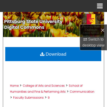
Menu
Home
Search
Browse All Collections
×
Switch to
My Account
desktop
view
About
Download
Digital Commons Network™
>
>
Home
College of Arts and Sciences
School of
>
Humanities and Fine & Performing Arts
Communication
>
>
Faculty Submissions
9