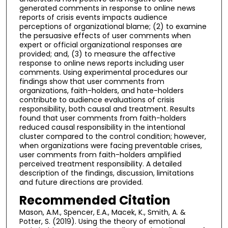
generated comments in response to online news
reports of crisis events impacts audience
perceptions of organizational blame; (2) to examine
the persuasive effects of user comments when
expert or official organizational responses are
provided; and, (3) to measure the affective
response to online news reports including user
comments. Using experimental procedures our
findings show that user comments from
organizations, faith-holders, and hate-holders
contribute to audience evaluations of crisis
responsibility, both causal and treatment. Results
found that user comments from faith-holders
reduced causal responsibility in the intentional
cluster compared to the control condition; however,
when organizations were facing preventable crises,
user comments from faith-holders amplified
perceived treatment responsibility. A detailed
description of the findings, discussion, limitations
and future directions are provided.
Recommended Citation
Mason, A.M., Spencer, E.A., Macek, K., Smith, A. &
Potter, S. (2019). Using the theory of emotional