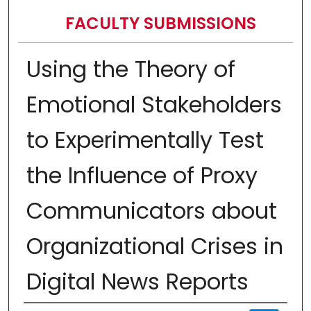
FACULTY SUBMISSIONS
Using the Theory of
Emotional Stakeholders
to Experimentally Test
the Influence of Proxy
Communicators about
Organizational Crises in
Digital News Reports