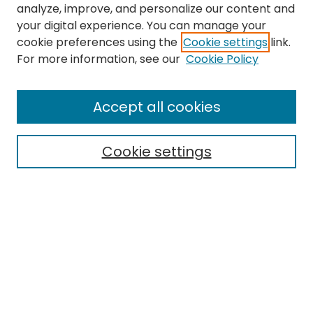
analyze, improve, and personalize our content and
your digital experience. You can manage your
cookie preferences using the
Cookie settings
link.
For more information, see our
Cookie Policy
Browse
All Collections
Accept all cookies
Special Collections & Archives
Electronic Theses
Cookie settings
Research Problems
Policies
Disciplines
Authors
Search
Enter search terms: