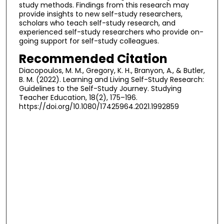
study methods. Findings from this research may
provide insights to new self-study researchers,
scholars who teach self-study research, and
experienced self-study researchers who provide on-
going support for self-study colleagues.
Recommended Citation
Diacopoulos, M. M., Gregory, K. H., Branyon, A., & Butler,
B. M. (2022). Learning and Living Self-Study Research:
Guidelines to the Self-Study Journey. Studying
Teacher Education, 18(2), 175–196.
https://doi.org/10.1080/17425964.2021.1992859