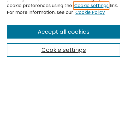
cookie preferences using the
Cookie settings
link.
For more information, see our
Cookie Policy
Browse
All Collections
Accept all cookies
Special Collections & Archives
Electronic Theses
Cookie settings
Research Problems
Policies
Disciplines
Authors
Search
Enter search terms:
Select context to search: