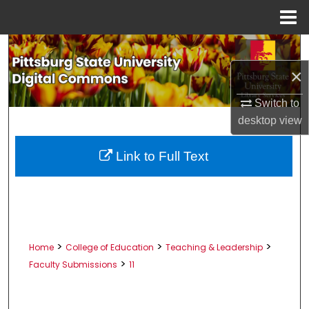
Menu
Home
Search
×
Browse All Collections
Switch to
My Account
desktop
view
About
Link to Full Text
Digital Commons Network™
>
>
>
Home
College of Education
Teaching & Leadership
>
Faculty Submissions
11