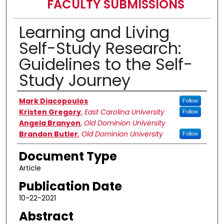
FACULTY SUBMISSIONS
Learning and Living
Self-Study Research:
Guidelines to the Self-
Study Journey
Authors
Mark Diacopoulos
Follow
Kristen Gregory
,
East Carolina University
Follow
Angela Branyon
,
Old Dominion University
Brandon Butler
,
Old Dominion University
Follow
Document Type
Article
Publication Date
10-22-2021
Abstract