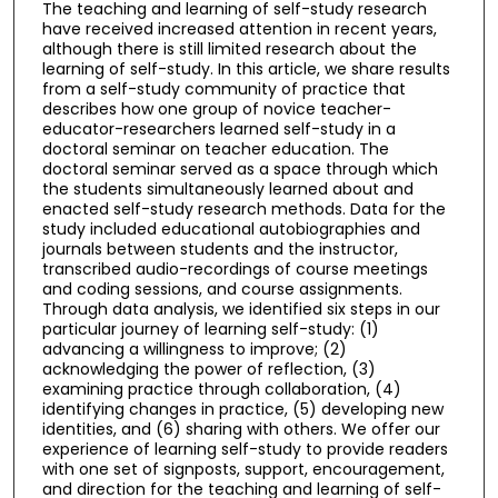
The teaching and learning of self-study research
have received increased attention in recent years,
although there is still limited research about the
learning of self-study. In this article, we share results
from a self-study community of practice that
describes how one group of novice teacher-
educator-researchers learned self-study in a
doctoral seminar on teacher education. The
doctoral seminar served as a space through which
the students simultaneously learned about and
enacted self-study research methods. Data for the
study included educational autobiographies and
journals between students and the instructor,
transcribed audio-recordings of course meetings
and coding sessions, and course assignments.
Through data analysis, we identified six steps in our
particular journey of learning self-study: (1)
advancing a willingness to improve; (2)
acknowledging the power of reflection, (3)
examining practice through collaboration, (4)
identifying changes in practice, (5) developing new
identities, and (6) sharing with others. We offer our
experience of learning self-study to provide readers
with one set of signposts, support, encouragement,
and direction for the teaching and learning of self-