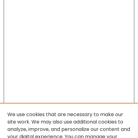
We use cookies that are necessary to make our
site work. We may also use additional cookies to
analyze, improve, and personalize our content and
your digital experience. You can manage your