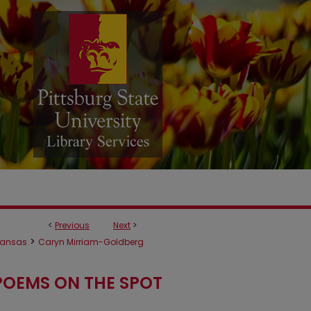
<
Previous
Next
>
>
ansas
Caryn Mirriam-Goldberg
POEMS ON THE SPOT