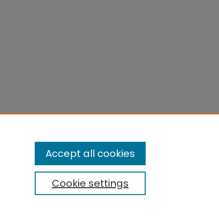
Accept all cookies
Cookie settings