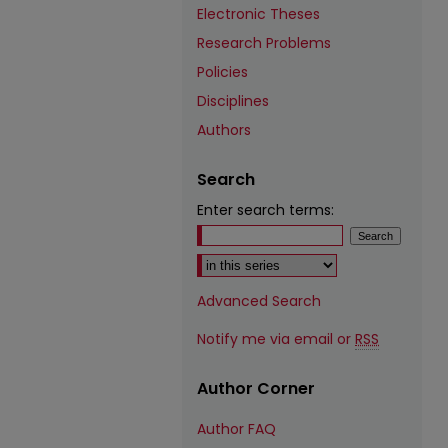
Electronic Theses
Research Problems
Policies
Disciplines
Authors
Search
Enter search terms:
Select context to search:
Advanced Search
Notify me via email or
RSS
Author Corner
Author FAQ