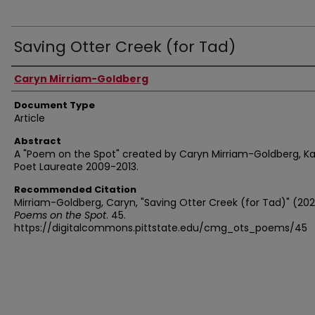
Saving Otter Creek (for Tad)
Authors
Caryn Mirriam-Goldberg
Document Type
Article
Abstract
A "Poem on the Spot" created by Caryn Mirriam-Goldberg, K
Poet Laureate 2009-2013.
Recommended Citation
Mirriam-Goldberg, Caryn, "Saving Otter Creek (for Tad)" (202
Poems on the Spot
. 45.
https://digitalcommons.pittstate.edu/cmg_ots_poems/45