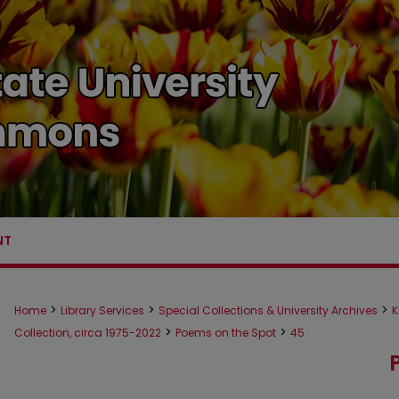
NT
>
>
>
Home
Library Services
Special Collections & University Archives
K
>
>
Collection, circa 1975-2022
Poems on the Spot
45