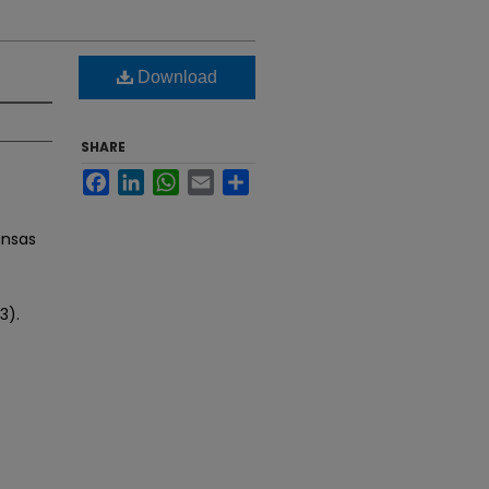
Download
SHARE
Facebook
LinkedIn
WhatsApp
Email
Share
ansas
3).