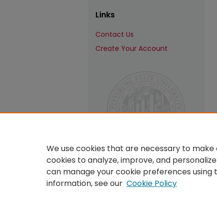
Links
Contact Us
Create Your Account
We use cookies that are necessary to make o
cookies to analyze, improve, and personalize
can manage your cookie preferences using 
information, see our
Cookie Policy