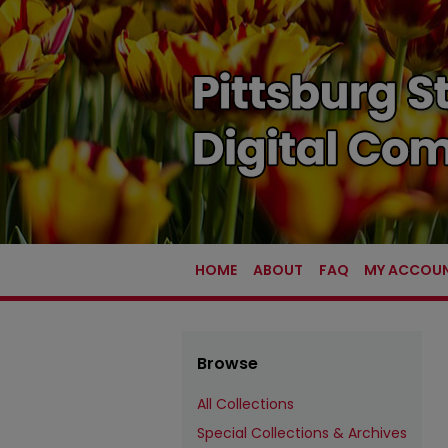
HOME
ABOUT
FAQ
MY ACCOU
Browse
All Collections
Special Collections & Archives