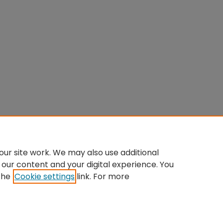
ur site work. We may also use additional
 our content and your digital experience. You
the
Cookie settings
link. For more
Home
|
About
|
FAQ
|
My Account
|
Accessibility Statement
Privacy
Copyright