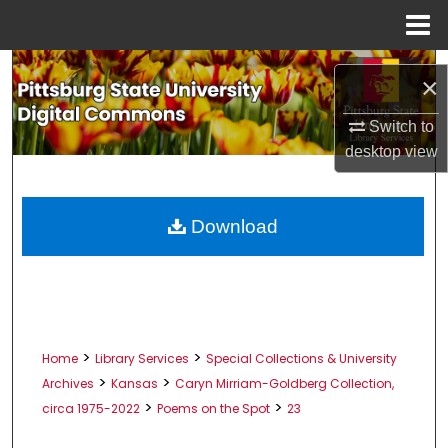
Menu
Home
Search
×
Browse All Collections
Switch to
desktop
view
My Account
About
Download
Digital Commons Network™
>
>
Home
Library Services
Special Collections & University
>
>
Archives
Kansas
Caryn Mirriam-Goldberg Collection,
>
>
circa 1975-2022
Poems on the Spot
23