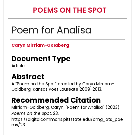
POEMS ON THE SPOT
Poem for Analisa
Authors
Caryn Mirriam-Goldberg
Document Type
Article
Abstract
A "Poem on the Spot" created by Caryn Mirriam-
Goldberg, Kansas Poet Laureate 2009-2013.
Recommended Citation
Mirriam-Goldberg, Caryn, "Poem for Analisa" (2023).
Poems on the Spot
. 23.
https://digitalcommons.pittstate.edu/cmg_ots_poe
ms/23