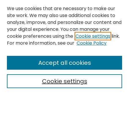
We use cookies that are necessary to make our
site work. We may also use additional cookies to
analyze, improve, and personalize our content and
your digital experience. You can manage your
cookie preferences using the
Cookie settings
link.
For more information, see our
Cookie Policy
Browse
All Collections
Accept all cookies
Special Collections & Archives
Electronic Theses
Cookie settings
Research Problems
Policies
Disciplines
Authors
Search