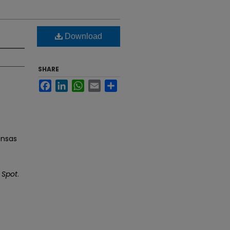
Download
SHARE
Facebook
LinkedIn
WhatsApp
Email
Share
ansas
 Spot
.