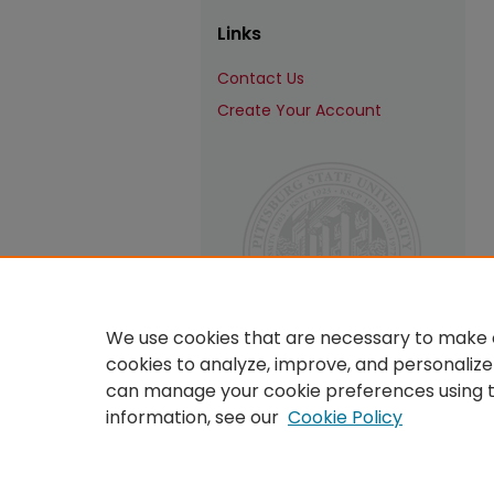
Links
Contact Us
Create Your Account
We use cookies that are necessary to make o
cookies to analyze, improve, and personalize
can manage your cookie preferences using 
information, see our
Cookie Policy