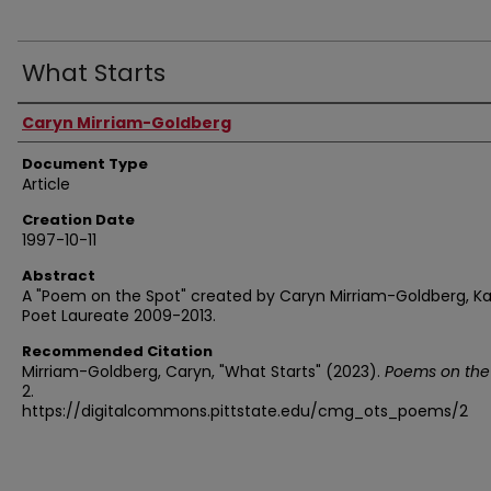
What Starts
Authors
Caryn Mirriam-Goldberg
Document Type
Article
Creation Date
1997-10-11
Abstract
A "Poem on the Spot" created by Caryn Mirriam-Goldberg, K
Poet Laureate 2009-2013.
Recommended Citation
Mirriam-Goldberg, Caryn, "What Starts" (2023).
Poems on the
2.
https://digitalcommons.pittstate.edu/cmg_ots_poems/2