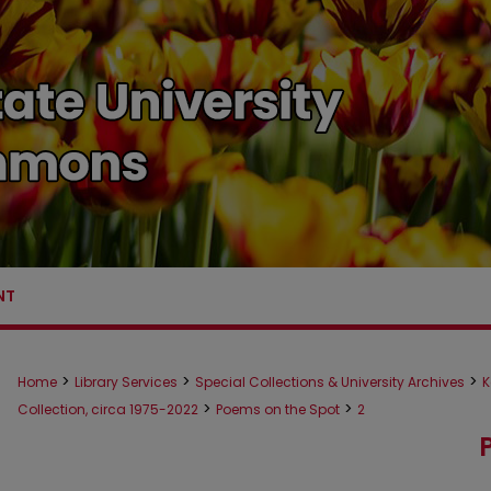
NT
>
>
>
Home
Library Services
Special Collections & University Archives
K
>
>
Collection, circa 1975-2022
Poems on the Spot
2