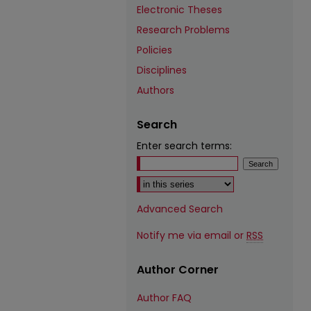
Electronic Theses
Research Problems
Policies
Disciplines
Authors
Search
Enter search terms:
Select context to search:
Advanced Search
Notify me via email or
RSS
Author Corner
Author FAQ