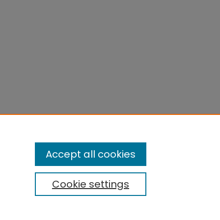
Accept all cookies
Cookie settings