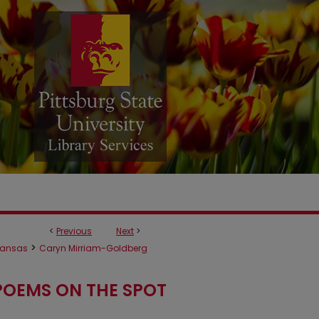
<
Previous
Next
>
>
ansas
Caryn Mirriam-Goldberg
POEMS ON THE SPOT