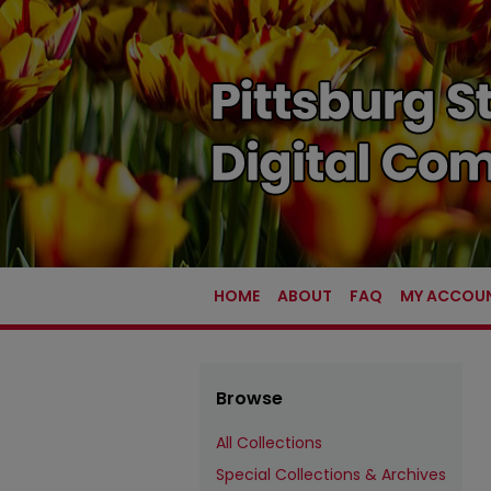
HOME
ABOUT
FAQ
MY ACCOU
Browse
All Collections
Special Collections & Archives