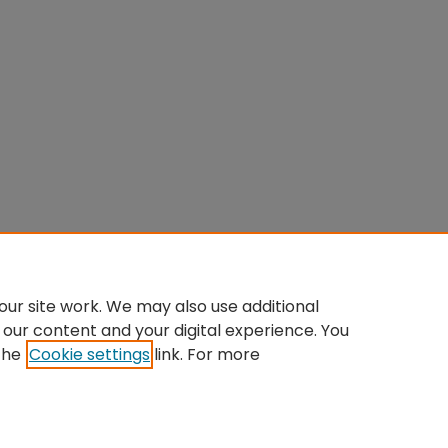
ur site work. We may also use additional
 our content and your digital experience. You
the
Cookie settings
link. For more
Home
|
About
|
FAQ
|
My Account
|
Accessibility Statement
Privacy
Copyright