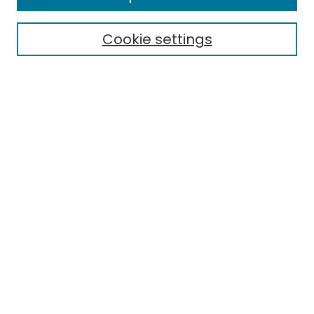
Electronic Theses
Cookie settings
Research Problems
Policies
Disciplines
Authors
Search
Enter search terms:
Select context to search:
Advanced Search
Notify me via email or
RSS
Author Corner