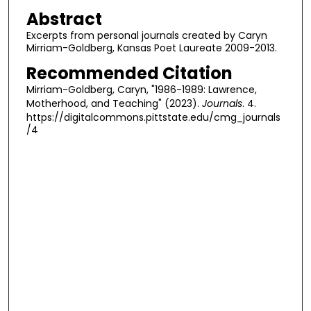
Abstract
Excerpts from personal journals created by Caryn
Mirriam-Goldberg, Kansas Poet Laureate 2009-2013.
Recommended Citation
Mirriam-Goldberg, Caryn, "1986-1989: Lawrence,
Motherhood, and Teaching" (2023).
Journals
. 4.
https://digitalcommons.pittstate.edu/cmg_journals
/4