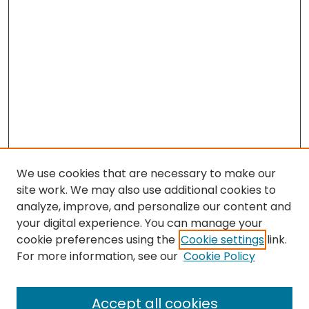
We use cookies that are necessary to make our
site work. We may also use additional cookies to
analyze, improve, and personalize our content and
your digital experience. You can manage your
cookie preferences using the
Cookie settings
link.
For more information, see our
Cookie Policy
Browse
All Collections
Accept all cookies
Special Collections & Archives