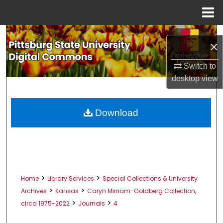
Menu
Home
Search
×
Browse All Collections
Switch to
desktop
view
My Account
About
Download
Digital Commons Network™
>
>
Home
Library Services
Special Collections & University
>
>
Archives
Kansas
Caryn Mirriam-Goldberg Collection,
>
>
circa 1975-2022
Journals
4