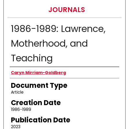
JOURNALS
1986-1989: Lawrence,
Motherhood, and
Teaching
Authors
Caryn Mirriam-Goldberg
Document Type
Article
Creation Date
1986-1989
Publication Date
2023