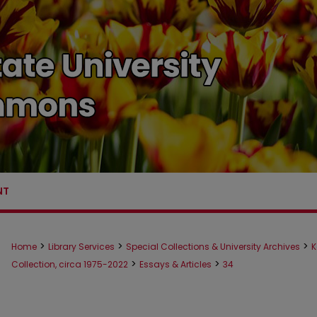
NT
>
>
>
Home
Library Services
Special Collections & University Archives
K
>
>
Collection, circa 1975-2022
Essays & Articles
34