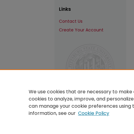
Links
Contact Us
Create Your Account
We use cookies that are necessary to make o
cookies to analyze, improve, and personalize
can manage your cookie preferences using 
information, see our
Cookie Policy