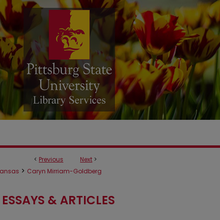
<
Previous
Next
>
>
ansas
Caryn Mirriam-Goldberg
ESSAYS & ARTICLES