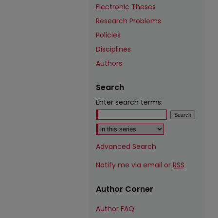
Electronic Theses
Research Problems
Policies
Disciplines
Authors
Search
Enter search terms:
Select context to search:
Advanced Search
Notify me via email or
RSS
Author Corner
Author FAQ