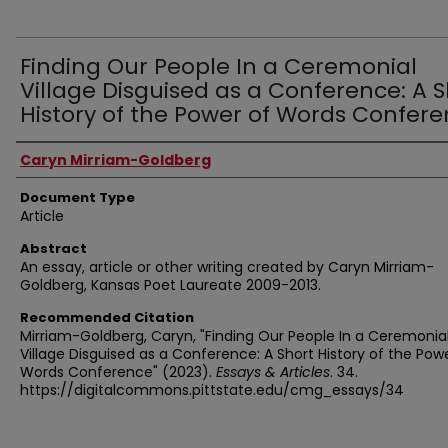
Finding Our People In a Ceremonial
Village Disguised as a Conference: A S
History of the Power of Words Confer
Authors
Caryn Mirriam-Goldberg
Document Type
Article
Abstract
An essay, article or other writing created by Caryn Mirriam-
Goldberg, Kansas Poet Laureate 2009-2013.
Recommended Citation
Mirriam-Goldberg, Caryn, "Finding Our People In a Ceremonia
Village Disguised as a Conference: A Short History of the Pow
Words Conference" (2023).
Essays & Articles
. 34.
https://digitalcommons.pittstate.edu/cmg_essays/34