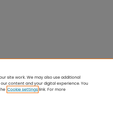
ur site work. We may also use additional
 our content and your digital experience. You
the
Cookie settings
link. For more
Home
|
About
|
FAQ
|
My Account
|
Accessibility Statement
Privacy
Copyright