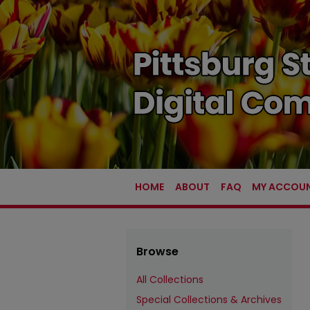
HOME
ABOUT
FAQ
MY ACCOU
Browse
All Collections
Special Collections & Archives