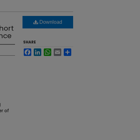
Download
hort
ence
SHARE
Facebook
LinkedIn
WhatsApp
Email
Share
l
er of