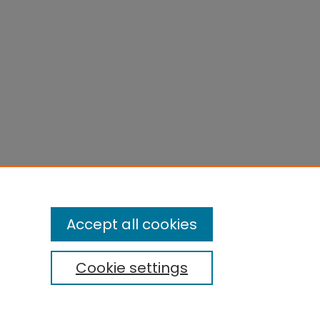
Accept all cookies
Cookie settings