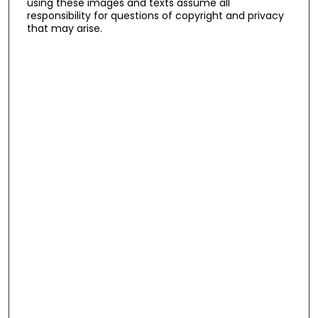
using these images and texts assume all
responsibility for questions of copyright and privacy
that may arise.