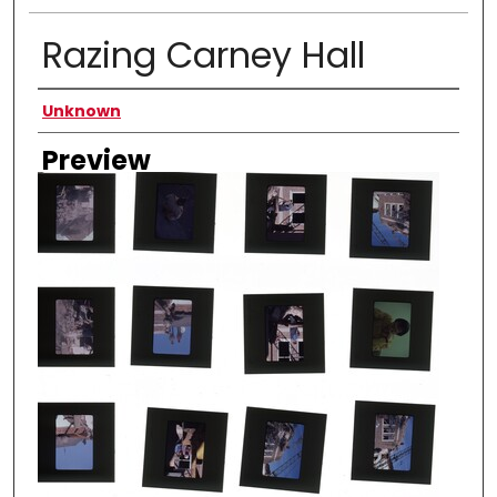
Razing Carney Hall
Creator
Unknown
Preview