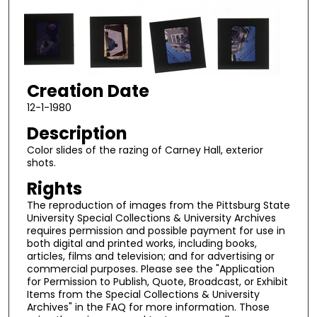
Creation Date
12-1-1980
Description
Color slides of the razing of Carney Hall, exterior
shots.
Rights
The reproduction of images from the Pittsburg State
University Special Collections & University Archives
requires permission and possible payment for use in
both digital and printed works, including books,
articles, films and television; and for advertising or
commercial purposes. Please see the "Application
for Permission to Publish, Quote, Broadcast, or Exhibit
Items from the Special Collections & University
Archives" in the FAQ for more information. Those