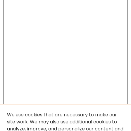
We use cookies that are necessary to make our
site work. We may also use additional cookies to
analyze, improve, and personalize our content and