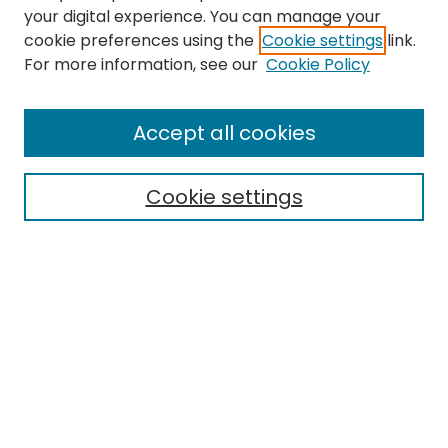
your digital experience. You can manage your
cookie preferences using the
Cookie settings
link.
For more information, see our
Cookie Policy
Browse
All Collections
Accept all cookies
Special Collections & Archives
Electronic Theses
Cookie settings
Research Problems
Policies
Disciplines
Authors
Search
Enter search terms: