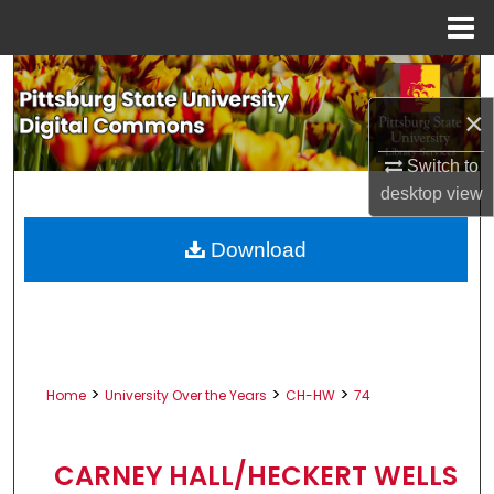
Menu
Home
Search
×
Browse All Collections
Switch to
My Account
desktop
view
About
Download
Digital Commons Network™
>
>
>
Home
University Over the Years
CH-HW
74
CARNEY HALL/HECKERT WELLS