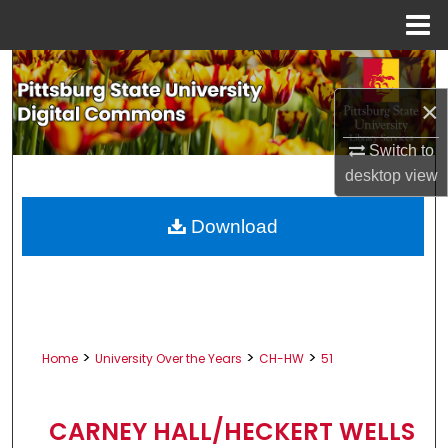
Menu
Home
Search
×
Browse All Collections
Switch to
My Account
desktop
view
About
Download
Digital Commons Network™
>
>
>
Home
University Over the Years
CH-HW
51
CARNEY HALL/HECKERT WELLS