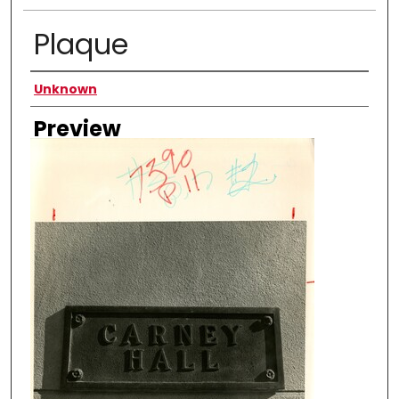
Plaque
Creator
Unknown
Preview