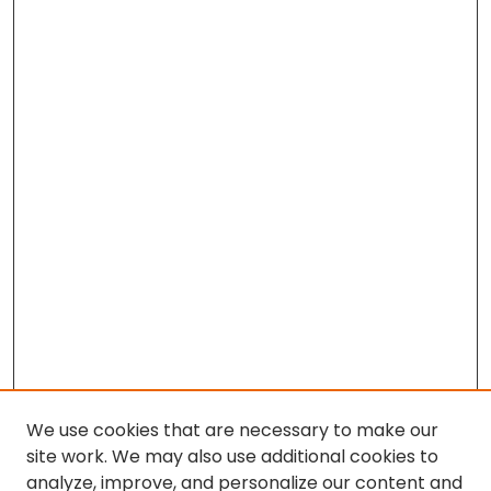
We use cookies that are necessary to make our
site work. We may also use additional cookies to
analyze, improve, and personalize our content and