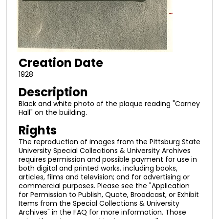
Creation Date
1928
Description
Black and white photo of the plaque reading "Carney
Hall" on the building.
Rights
The reproduction of images from the Pittsburg State
University Special Collections & University Archives
requires permission and possible payment for use in
both digital and printed works, including books,
articles, films and television; and for advertising or
commercial purposes. Please see the "Application
for Permission to Publish, Quote, Broadcast, or Exhibit
Items from the Special Collections & University
Archives" in the FAQ for more information. Those