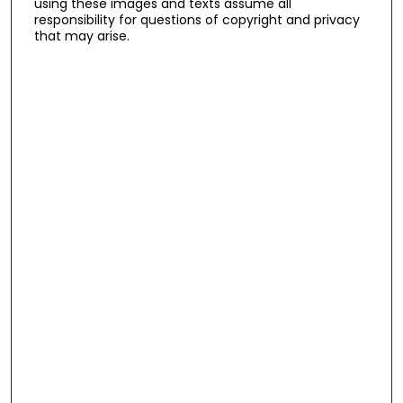
using these images and texts assume all
responsibility for questions of copyright and privacy
that may arise.