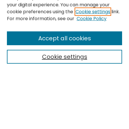
your digital experience. You can manage your
cookie preferences using the
Cookie settings
link.
For more information, see our
Cookie Policy
Browse
All Collections
Accept all cookies
Special Collections & Archives
Electronic Theses
Cookie settings
Research Problems
Policies
Disciplines
Authors
Search
Enter search terms: