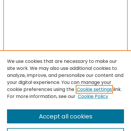
We use cookies that are necessary to make our
site work. We may also use additional cookies to
analyze, improve, and personalize our content and
your digital experience. You can manage your
cookie preferences using the
Cookie settings
link.
For more information, see our
Cookie Policy
Browse
All Collections
Accept all cookies
Special Collections & Archives
Electronic Theses