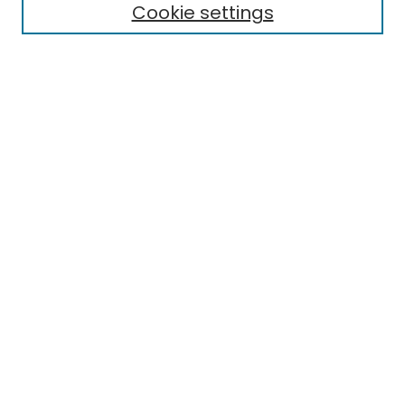
Cookie settings
Research Problems
Policies
Disciplines
Authors
Search
Enter search terms:
Select context to search:
Advanced Search
Notify me via email or
RSS
Author Corner
Author FAQ