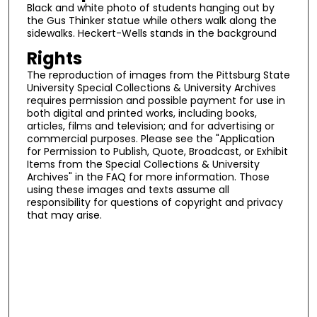
Black and white photo of students hanging out by
the Gus Thinker statue while others walk along the
sidewalks. Heckert-Wells stands in the background
Rights
The reproduction of images from the Pittsburg State
University Special Collections & University Archives
requires permission and possible payment for use in
both digital and printed works, including books,
articles, films and television; and for advertising or
commercial purposes. Please see the "Application
for Permission to Publish, Quote, Broadcast, or Exhibit
Items from the Special Collections & University
Archives" in the FAQ for more information. Those
using these images and texts assume all
responsibility for questions of copyright and privacy
that may arise.