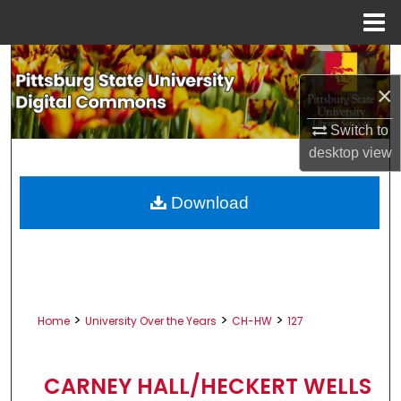
Menu
Home
Search
×
Browse All Collections
Switch to
My Account
desktop
view
About
Download
Digital Commons Network™
>
>
>
Home
University Over the Years
CH-HW
127
CARNEY HALL/HECKERT WELLS