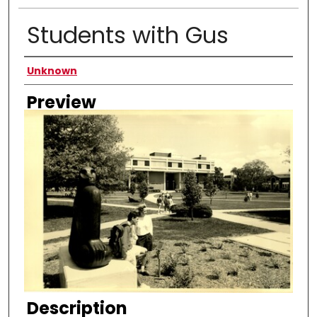
Students with Gus
Creator
Unknown
Preview
Description