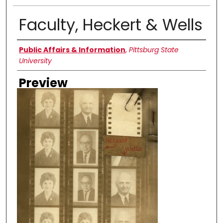
Faculty, Heckert & Wells
Creator
Public Affairs & Information
,
Pittsburg State
University
Preview