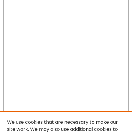
We use cookies that are necessary to make our
site work. We may also use additional cookies to