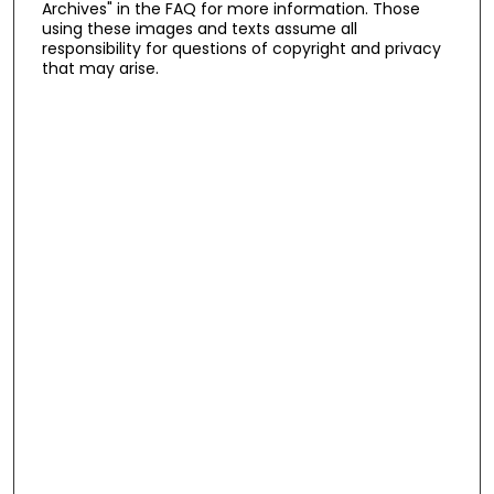
Archives" in the FAQ for more information. Those
using these images and texts assume all
responsibility for questions of copyright and privacy
that may arise.