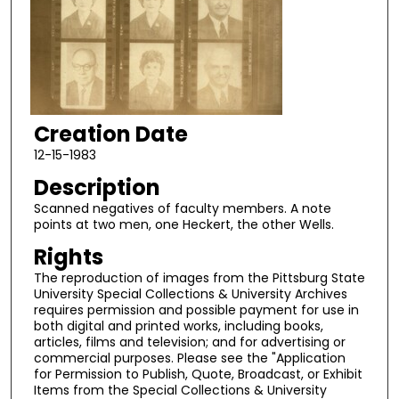
Creation Date
12-15-1983
Description
Scanned negatives of faculty members. A note
points at two men, one Heckert, the other Wells.
Rights
The reproduction of images from the Pittsburg State
University Special Collections & University Archives
requires permission and possible payment for use in
both digital and printed works, including books,
articles, films and television; and for advertising or
commercial purposes. Please see the "Application
for Permission to Publish, Quote, Broadcast, or Exhibit
Items from the Special Collections & University