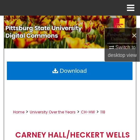
Menu
Home
Search
×
Browse All Collections
Switch to
My Account
desktop
view
About
Download
Digital Commons Network™
>
>
>
Home
University Over the Years
CH-HW
118
CARNEY HALL/HECKERT WELLS