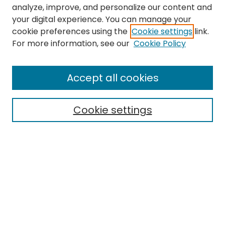
analyze, improve, and personalize our content and
your digital experience. You can manage your
cookie preferences using the
Cookie settings
link.
For more information, see our
Cookie Policy
Browse
All Collections
Accept all cookies
Special Collections & Archives
Electronic Theses
Cookie settings
Research Problems
Policies
Disciplines
Authors
Search
Enter search terms: