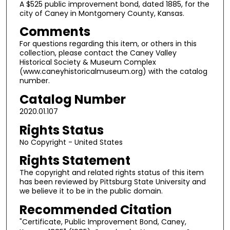
A $525 public improvement bond, dated 1885, for the
city of Caney in Montgomery County, Kansas.
Comments
For questions regarding this item, or others in this
collection, please contact the Caney Valley
Historical Society & Museum Complex
(www.caneyhistoricalmuseum.org) with the catalog
number.
Catalog Number
2020.01.107
Rights Status
No Copyright - United States
Rights Statement
The copyright and related rights status of this item
has been reviewed by Pittsburg State University and
we believe it to be in the public domain.
Recommended Citation
"Certificate, Public Improvement Bond, Caney,