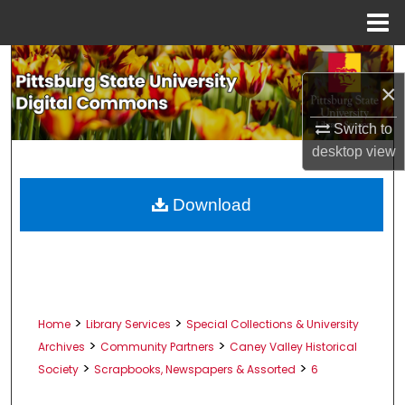
Menu
Home
Search
×
Browse All Collections
Switch to
desktop
view
My Account
About
Download
Digital Commons Network™
>
>
Home
Library Services
Special Collections & University
>
>
Archives
Community Partners
Caney Valley Historical
>
>
Society
Scrapbooks, Newspapers & Assorted
6