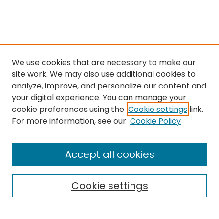
We use cookies that are necessary to make our
site work. We may also use additional cookies to
analyze, improve, and personalize our content and
your digital experience. You can manage your
cookie preferences using the
Cookie settings
link.
For more information, see our
Cookie Policy
Browse
All Collections
Accept all cookies
Special Collections & Archives
Electronic Theses
Cookie settings
Research Problems
Policies
Disciplines