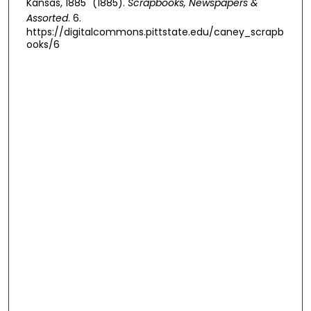
Kansas, 1885" (1885).
Scrapbooks, Newspapers &
Assorted
. 6.
https://digitalcommons.pittstate.edu/caney_scrapb
ooks/6