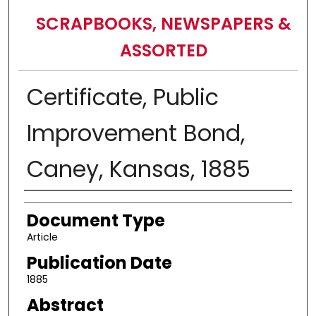
SCRAPBOOKS, NEWSPAPERS &
ASSORTED
Certificate, Public
Improvement Bond,
Caney, Kansas, 1885
Authors
Document Type
Article
Publication Date
1885
Abstract