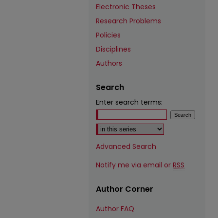
Electronic Theses
Research Problems
Policies
Disciplines
Authors
Search
Enter search terms:
Select context to search:
Advanced Search
Notify me via email or
RSS
Author Corner
Author FAQ