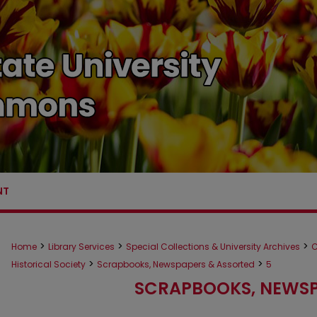
NT
>
>
>
Home
Library Services
Special Collections & University Archives
C
>
>
Historical Society
Scrapbooks, Newspapers & Assorted
5
SCRAPBOOKS, NEWSP