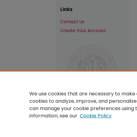
Links
Contact Us
Create Your Account
We use cookies that are necessary to make o
cookies to analyze, improve, and personalize
can manage your cookie preferences using 
information, see our
Cookie Policy