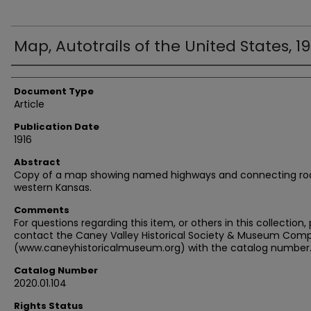
Map, Autotrails of the United States, 19
Authors
Document Type
Article
Publication Date
1916
Abstract
Copy of a map showing named highways and connecting roa
western Kansas.
Comments
For questions regarding this item, or others in this collection,
contact the Caney Valley Historical Society & Museum Comp
(www.caneyhistoricalmuseum.org) with the catalog number
Catalog Number
2020.01.104
Rights Status