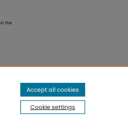
 in the
Accept all cookies
Cookie settings