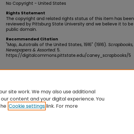
No Copyright - United States
Rights Statement
The copyright and related rights status of this item has been
reviewed by Pittsburg State University and we believe it to be
public domain.
Recommended Citation
"Map, Autotrails of the United States, 1916" (1916).
Scrapbooks,
Newspapers & Assorted
. 5.
https://digitalcommons.pittstate.edu/caney_scrapbooks/5
ur site work. We may also use additional
 our content and your digital experience. You
the
Cookie settings
link. For more
Home
|
About
|
FAQ
|
My Account
|
Accessibility Statement
Privacy
Copyright