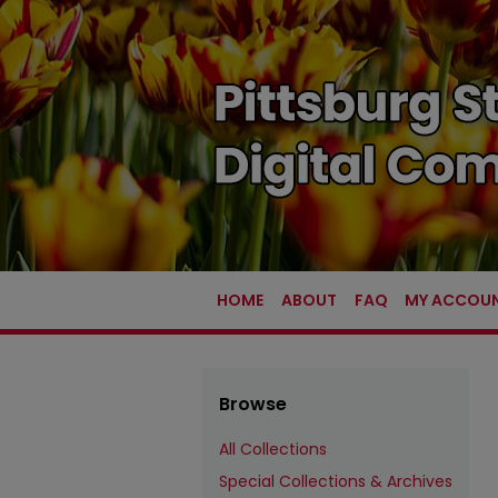
HOME
ABOUT
FAQ
MY ACCOU
Browse
All Collections
Special Collections & Archives