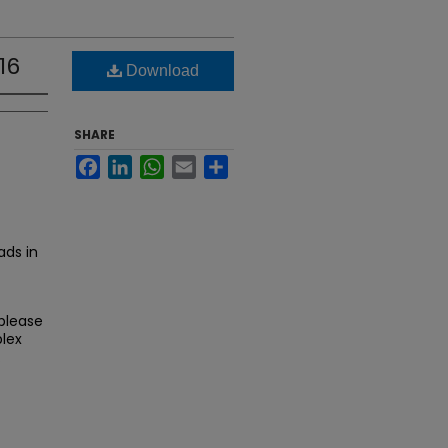
16
Download
SHARE
Facebook
LinkedIn
WhatsApp
Email
Share
ds in
 please
lex
.