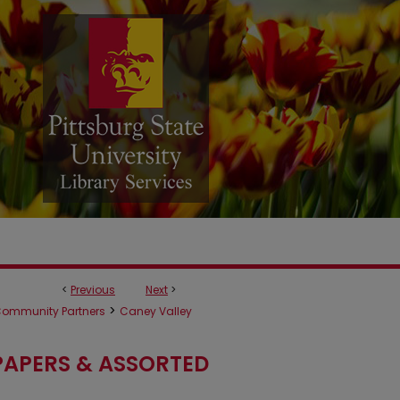
<
Previous
Next
>
>
ommunity Partners
Caney Valley
APERS & ASSORTED