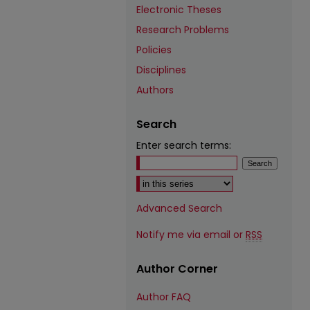
Electronic Theses
Research Problems
Policies
Disciplines
Authors
Search
Enter search terms:
Select context to search:
Advanced Search
Notify me via email or
RSS
Author Corner
Author FAQ