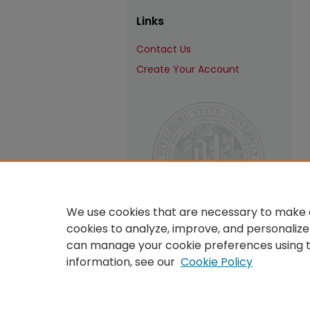
Links
Contact Us
Create Your Account
We use cookies that are necessary to make o
cookies to analyze, improve, and personalize
can manage your cookie preferences using 
information, see our
Cookie Policy