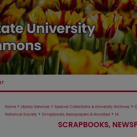
NT
>
>
>
Home
Library Services
Special Collections & University Archives
C
>
>
Historical Society
Scrapbooks, Newspapers & Assorted
14
SCRAPBOOKS, NEWSP