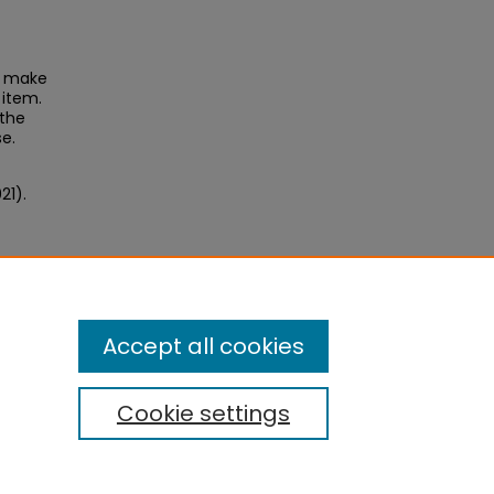
to make
 item.
 the
se.
21).
Accept all cookies
Cookie settings