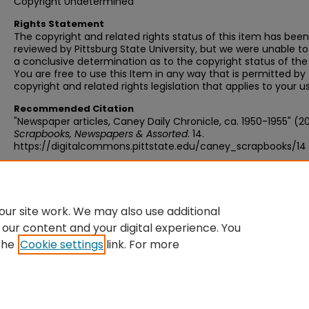
Copyright Undetermined
Rights Statement
The copyright and related rights status of this item has been
reviewed by Pittsburg State University, but we were unable 
a conclusive determination as to the copyright status of the
You are free to use this Item in any way that is permitted by
copyright and related rights legislation that applies to your u
Recommended Citation
"Newspaper articles, Caney Daily Chronicle, ca. 1950-1955" (20
Scrapbooks, Newspapers & Assorted
. 14.
https://digitalcommons.pittstate.edu/caney_scrapbooks/14
ur site work. We may also use additional
 our content and your digital experience. You
the
Cookie settings
link. For more
Home
|
About
|
FAQ
|
My Account
|
Accessibility Statement
Privacy
Copyright