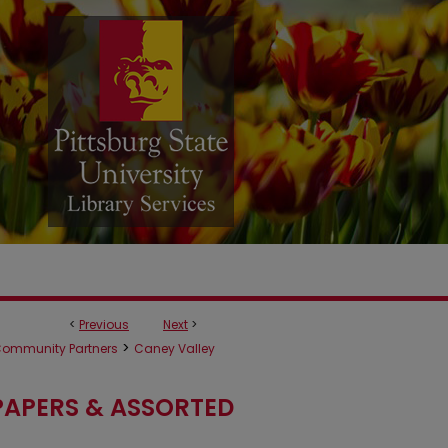
<
Previous
Next
>
>
ommunity Partners
Caney Valley
APERS & ASSORTED