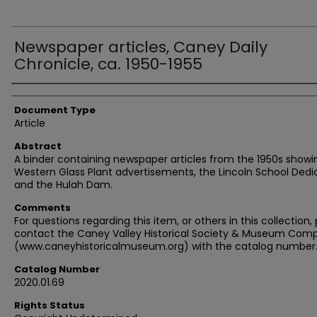
Newspaper articles, Caney Daily
Chronicle, ca. 1950-1955
Authors
Document Type
Article
Abstract
A binder containing newspaper articles from the 1950s showi
Western Glass Plant advertisements, the Lincoln School Dedi
and the Hulah Dam.
Comments
For questions regarding this item, or others in this collection,
contact the Caney Valley Historical Society & Museum Comp
(www.caneyhistoricalmuseum.org) with the catalog number
Catalog Number
2020.01.69
Rights Status