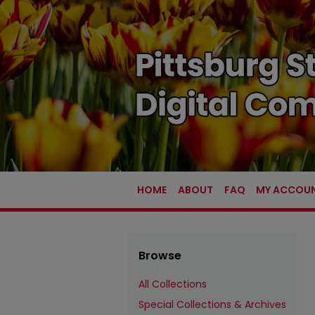
HOME
ABOUT
FAQ
MY ACCOU
Browse
All Collections
Special Collections & Archives