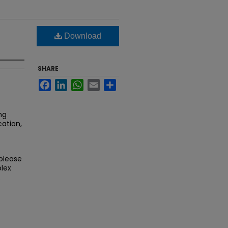
Download
SHARE
Facebook
LinkedIn
WhatsApp
Email
Share
ng
cation,
 please
lex
.