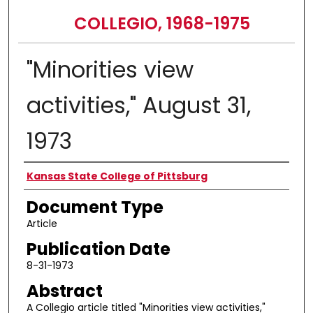
COLLEGIO, 1968-1975
"Minorities view
activities," August 31,
1973
Authors
Kansas State College of Pittsburg
Document Type
Article
Publication Date
8-31-1973
Abstract
A Collegio article titled "Minorities view activities,"