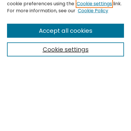
cookie preferences using the
Cookie settings
link.
For more information, see our
Cookie Policy
Browse
All Collections
Accept all cookies
Special Collections & Archives
Electronic Theses
Cookie settings
Research Problems
Policies
Disciplines
Authors
Search
Enter search terms:
Select context to search: