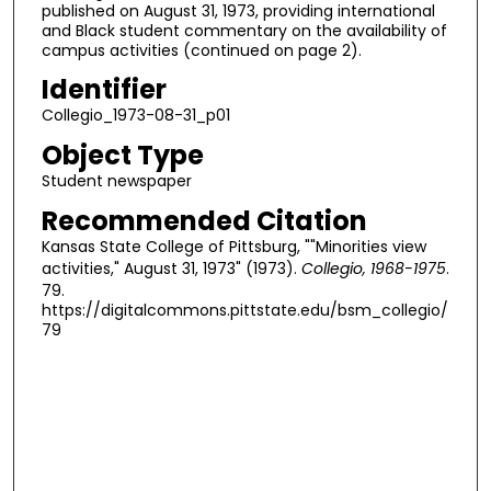
published on August 31, 1973, providing international
and Black student commentary on the availability of
campus activities (continued on page 2).
Identifier
Collegio_1973-08-31_p01
Object Type
Student newspaper
Recommended Citation
Kansas State College of Pittsburg, ""Minorities view
activities," August 31, 1973" (1973).
Collegio, 1968-1975
.
79.
https://digitalcommons.pittstate.edu/bsm_collegio/
79