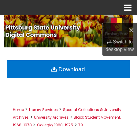
Menu
Home
Search
×
Browse All Collections
Switch to
desktop
view
My Account
About
Download
Digital Commons Network™
>
>
Home
Library Services
Special Collections & University
>
>
Archives
University Archives
Black Student Movement,
>
>
1968-1978
Collegio, 1968-1975
79