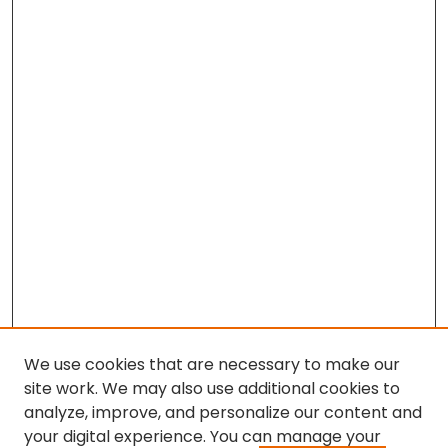
We use cookies that are necessary to make our
site work. We may also use additional cookies to
analyze, improve, and personalize our content and
your digital experience. You can manage your