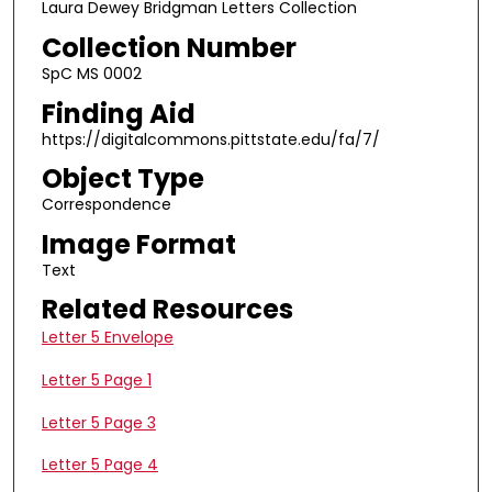
Laura Dewey Bridgman Letters Collection
Collection Number
SpC MS 0002
Finding Aid
https://digitalcommons.pittstate.edu/fa/7/
Object Type
Correspondence
Image Format
Text
Related Resources
Letter 5 Envelope
Letter 5 Page 1
Letter 5 Page 3
Letter 5 Page 4