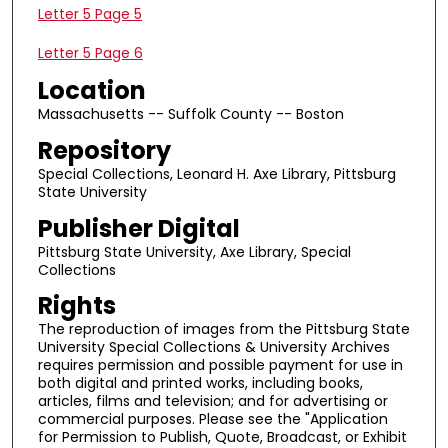
Letter 5 Page 5
Letter 5 Page 6
Location
Massachusetts -- Suffolk County -- Boston
Repository
Special Collections, Leonard H. Axe Library, Pittsburg
State University
Publisher Digital
Pittsburg State University, Axe Library, Special
Collections
Rights
The reproduction of images from the Pittsburg State
University Special Collections & University Archives
requires permission and possible payment for use in
both digital and printed works, including books,
articles, films and television; and for advertising or
commercial purposes. Please see the "Application
for Permission to Publish, Quote, Broadcast, or Exhibit