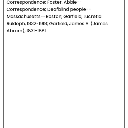
Correspondence; Foster, Abbie--
Correspondence; Deafblind people--
Massachusetts--Boston; Garfield, Lucretia
Ruldoph, 1832-1918; Garfield, James A. (James
Abram), 1831-1881