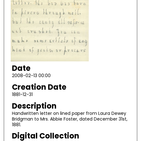
Date
2008-02-13 00:00
Creation Date
1881-12-31
Description
Handwritten letter on lined paper from Laura Dewey
Bridgman to Mrs. Abbie Foster, dated December 31st,
1881.
Digital Collection