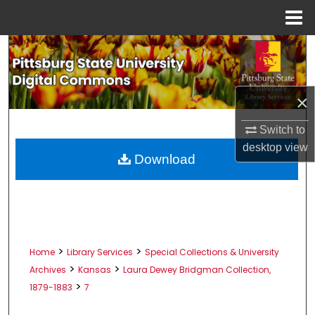
Menu
Home
Search
Browse All Collections
×
My Account
Switch to
desktop
view
About
Download
Digital Commons Network™
>
>
Home
Library Services
Special Collections & University
>
>
Archives
Kansas
Laura Dewey Bridgman Collection,
>
1879-1883
7