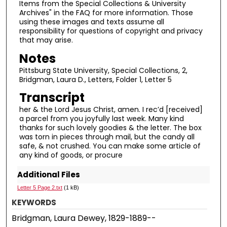
Items from the Special Collections & University
Archives" in the FAQ for more information. Those
using these images and texts assume all
responsibility for questions of copyright and privacy
that may arise.
Notes
Pittsburg State University, Special Collections, 2,
Bridgman, Laura D., Letters, Folder 1, Letter 5
Transcript
her & the Lord Jesus Christ, amen. I rec’d [received]
a parcel from you joyfully last week. Many kind
thanks for such lovely goodies & the letter. The box
was torn in pieces through mail, but the candy all
safe, & not crushed. You can make some article of
any kind of goods, or procure
Additional Files
Letter 5 Page 2.txt
(1 kB)
KEYWORDS
Bridgman, Laura Dewey, 1829-1889--