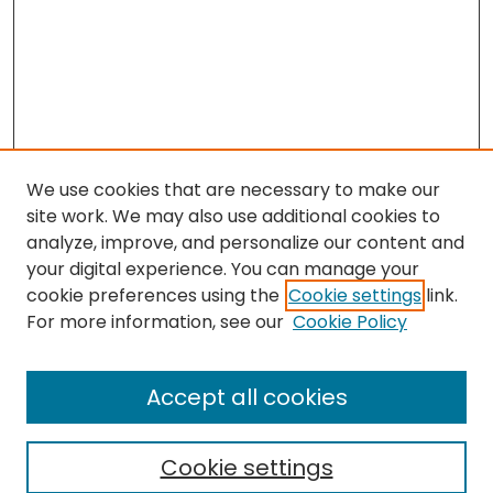
We use cookies that are necessary to make our
site work. We may also use additional cookies to
analyze, improve, and personalize our content and
your digital experience. You can manage your
cookie preferences using the
Cookie settings
link.
For more information, see our
Cookie Policy
Browse
All Collections
Accept all cookies
Special Collections & Archives
Electronic Theses
Cookie settings
Research Problems