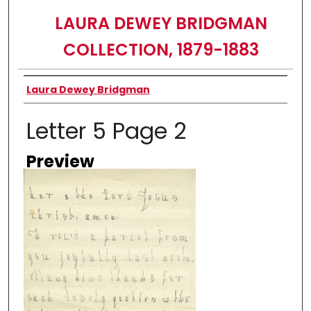
LAURA DEWEY BRIDGMAN
COLLECTION, 1879-1883
Creator
Laura Dewey Bridgman
Letter 5 Page 2
Preview