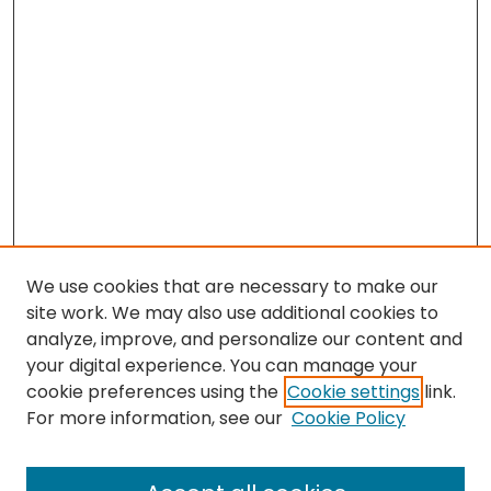
We use cookies that are necessary to make our
site work. We may also use additional cookies to
analyze, improve, and personalize our content and
your digital experience. You can manage your
cookie preferences using the
Cookie settings
link.
For more information, see our
Cookie Policy
Browse
All Collections