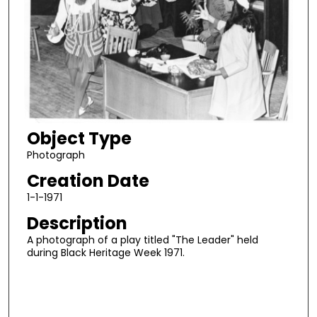
Object Type
Photograph
Creation Date
1-1-1971
Description
A photograph of a play titled "The Leader" held
during Black Heritage Week 1971.