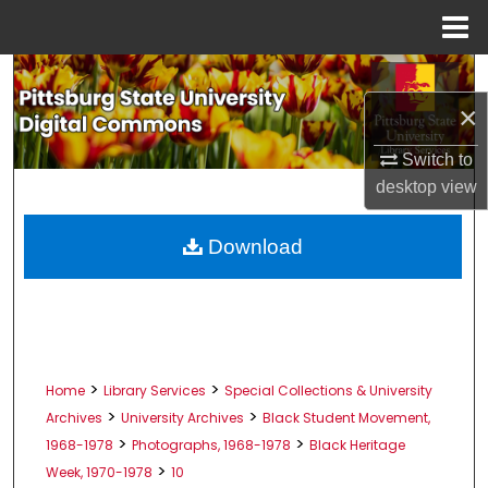
Menu
Home
Search
×
Browse All Collections
Switch to
My Account
desktop
view
About
Download
Digital Commons Network™
>
>
Home
Library Services
Special Collections & University
>
>
Archives
University Archives
Black Student Movement,
>
>
1968-1978
Photographs, 1968-1978
Black Heritage
>
Week, 1970-1978
10