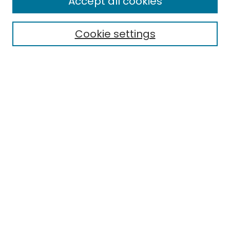
Accept all cookies
Special Collections & Archives
Electronic Theses
Cookie settings
Research Problems
Policies
Disciplines
Authors
Search
Enter search terms:
Select context to search:
Advanced Search
Notify me via email or
RSS
Author Corner