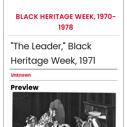
BLACK HERITAGE WEEK, 1970-
1978
"The Leader," Black
Heritage Week, 1971
Creator
Unknown
Preview