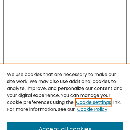
We use cookies that are necessary to make our
site work. We may also use additional cookies to
analyze, improve, and personalize our content and
your digital experience. You can manage your
cookie preferences using the
Cookie settings
link.
For more information, see our
Cookie Policy
Browse
All Collections
Accept all cookies