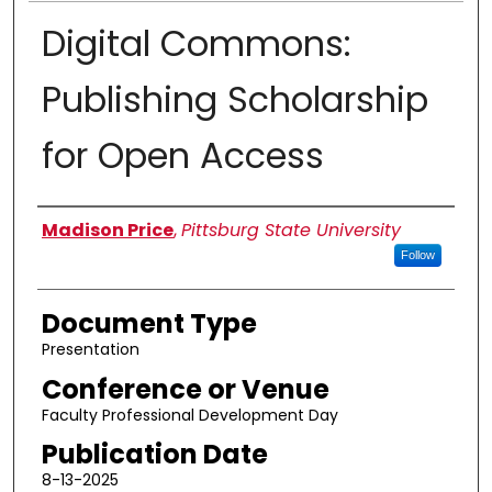
Digital Commons:
Publishing Scholarship
for Open Access
Authors
Madison Price
,
Pittsburg State University
Follow
Document Type
Presentation
Conference or Venue
Faculty Professional Development Day
Publication Date
8-13-2025