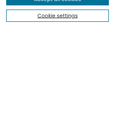
Special Collections & Archives
Electronic Theses
Cookie settings
Research Problems
Policies
Disciplines
Authors
Search
Enter search terms:
Select context to search:
Advanced Search
Notify me via email or
RSS