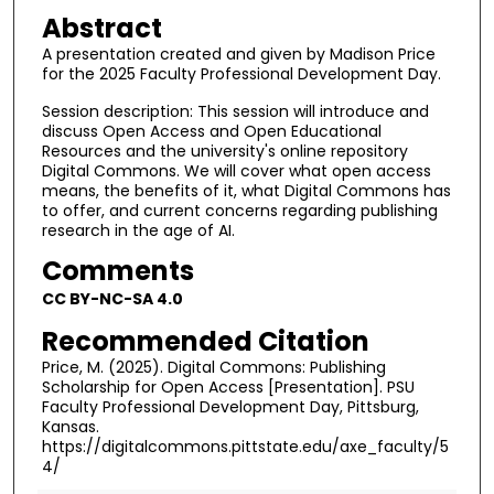
Abstract
A presentation created and given by Madison Price
for the 2025 Faculty Professional Development Day.
Session description: This session will introduce and
discuss Open Access and Open Educational
Resources and the university's online repository
Digital Commons. We will cover what open access
means, the benefits of it, what Digital Commons has
to offer, and current concerns regarding publishing
research in the age of AI.
Comments
CC BY-NC-SA 4.0
Recommended Citation
Price, M. (2025). Digital Commons: Publishing
Scholarship for Open Access [Presentation]. PSU
Faculty Professional Development Day, Pittsburg,
Kansas.
https://digitalcommons.pittstate.edu/axe_faculty/5
4/