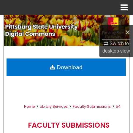
Menu
Home
Search
×
Browse All Collections
Switch to
My Account
desktop
view
About
Download
Digital Commons Network™
>
>
>
Home
Library Services
Faculty Submissions
54
FACULTY SUBMISSIONS