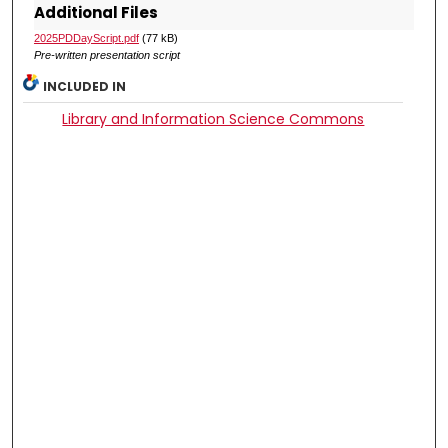
Additional Files
2025PDDayScript.pdf
(77 kB)
Pre-written presentation script
INCLUDED IN
Library and Information Science Commons